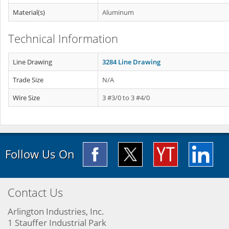
Material(s)
Aluminum
Technical Information
Line Drawing
3284 Line Drawing
Trade Size
N/A
Wire Size
3 #3/0 to 3 #4/0
Follow Us On
Contact Us
Arlington Industries, Inc.
1 Stauffer Industrial Park