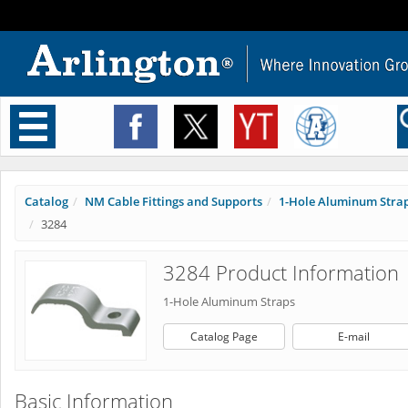
Toggle
navigation
Catalog
NM Cable Fittings and Supports
1-Hole Aluminum Stra
3284
3284 Product Information
1-Hole Aluminum Straps
Catalog Page
E-mail
Basic Information