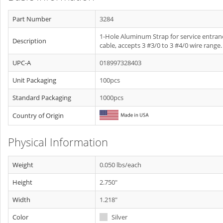
Part Number
3284
1-Hole Aluminum Strap for service entran
Description
cable, accepts 3 #3/0 to 3 #4/0 wire range.
UPC-A
018997328403
Unit Packaging
100pcs
Standard Packaging
1000pcs
Country of Origin
Physical Information
Weight
0.050 lbs/each
Height
2.750"
Width
1.218"
Color
Silver