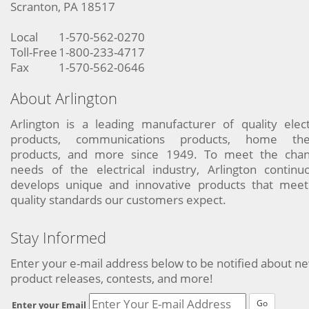
Scranton, PA 18517
Local
1-570-562-0270
Toll-Free
1-800-233-4717
Fax
1-570-562-0646
About Arlington
Arlington is a leading manufacturer of quality elect
products, communications products, home the
products, and more since 1949. To meet the chan
needs of the electrical industry, Arlington continu
develops unique and innovative products that meet
quality standards our customers expect.
Stay Informed
Enter your e-mail address below to be notified about n
product releases, contests, and more!
Go
Enter your Email