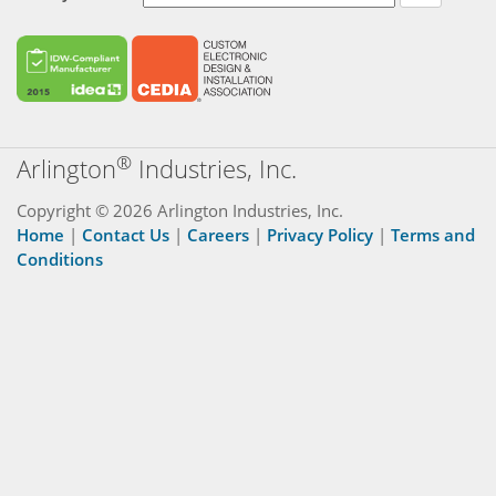
®
Arlington
Industries, Inc.
Copyright © 2026 Arlington Industries, Inc.
Home
|
Contact Us
|
Careers
|
Privacy Policy
|
Terms and
Conditions