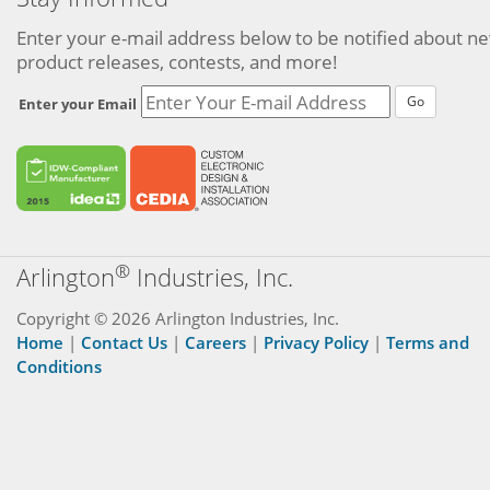
Enter your e-mail address below to be notified about n
product releases, contests, and more!
Go
Enter your Email
®
Arlington
Industries, Inc.
Copyright © 2026 Arlington Industries, Inc.
Home
|
Contact Us
|
Careers
|
Privacy Policy
|
Terms and
Conditions