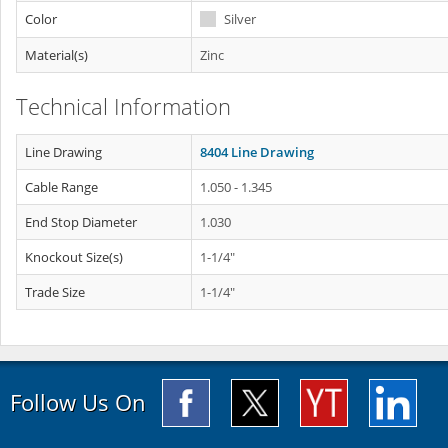
Color
Silver
Material(s)
Zinc
Technical Information
Line Drawing
8404 Line Drawing
Cable Range
1.050 - 1.345
End Stop Diameter
1.030
Knockout Size(s)
1-1/4"
Trade Size
1-1/4"
Follow Us On