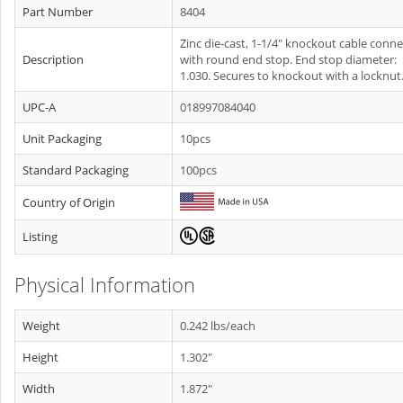
Part Number
8404
Zinc die-cast, 1-1/4" knockout cable conn
Description
with round end stop. End stop diameter:
1.030. Secures to knockout with a locknut
UPC-A
018997084040
Unit Packaging
10pcs
Standard Packaging
100pcs
Country of Origin
Listing
Physical Information
Weight
0.242 lbs/each
Height
1.302"
Width
1.872"