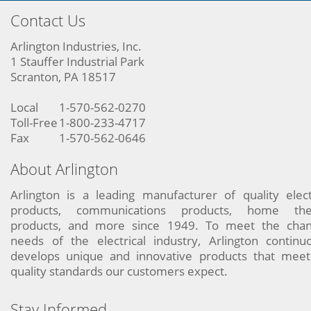
Contact Us
Arlington Industries, Inc.
1 Stauffer Industrial Park
Scranton, PA 18517
Local
1-570-562-0270
Toll-Free
1-800-233-4717
Fax
1-570-562-0646
About Arlington
Arlington is a leading manufacturer of quality elect
products, communications products, home the
products, and more since 1949. To meet the chan
needs of the electrical industry, Arlington continu
develops unique and innovative products that meet
quality standards our customers expect.
Stay Informed