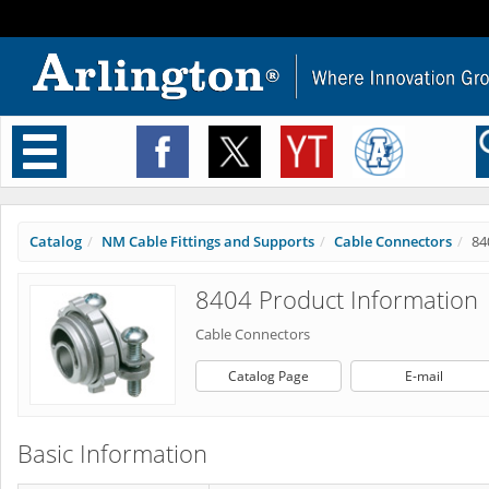
Toggle
navigation
Catalog
NM Cable Fittings and Supports
Cable Connectors
84
8404 Product Information
Cable Connectors
Catalog Page
E-mail
Basic Information