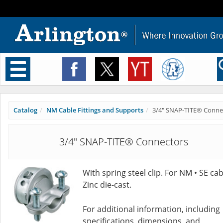
Toggle
navigation
Catalog
NM Cable Fittings and Supports
3/4" SNAP-TITE® Conne
3/4" SNAP-TITE® Connectors
With spring steel clip. For NM • SE cab
Zinc die-cast.
For additional information, including
specifications, dimensions, and