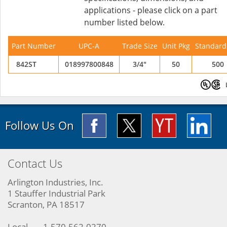
applications - please click on a part
number listed below.
Part Number
UPC-A
Trade Size
Unit Pkg
Standard
842ST
018997800848
3/4"
50
500
Follow Us On
Contact Us
Arlington Industries, Inc.
1 Stauffer Industrial Park
Scranton, PA 18517
Local
1-570-562-0270