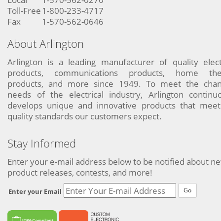
Toll-Free
1-800-233-4717
Fax
1-570-562-0646
About Arlington
Arlington is a leading manufacturer of quality elect
products, communications products, home the
products, and more since 1949. To meet the chan
needs of the electrical industry, Arlington continu
develops unique and innovative products that meet
quality standards our customers expect.
Stay Informed
Enter your e-mail address below to be notified about n
product releases, contests, and more!
Go
Enter your Email