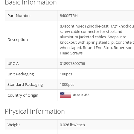
Basic Information
Part Number
8400STRH
(Discontinued) Zinc die-cast, 1/2" knockou
screw cable connector for steel and
aluminum jacketed cables. Snaps into
Description
knockout with spring steel clip. Concrete t
when taped. Round End Stop. Robertson
Head Screws
UPC-A
018997800756
Unit Packaging
100pcs
Standard Packaging
1000pcs
Country of Origin
Physical Information
Weight
0.026 lbs/each