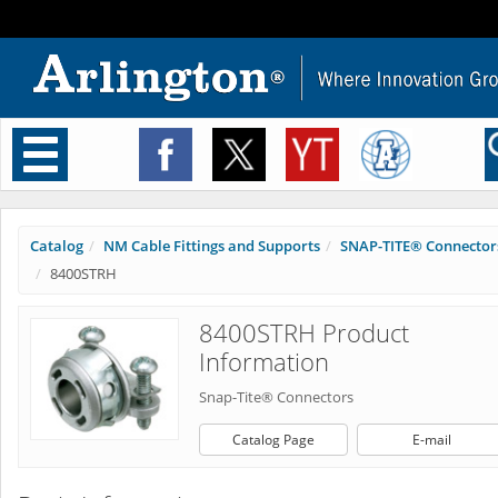
Toggle
navigation
Catalog
NM Cable Fittings and Supports
SNAP-TITE® Connector
8400STRH
8400STRH Product
Information
Snap-Tite® Connectors
Catalog Page
E-mail