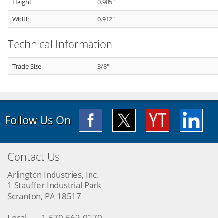
Height
0.985"
Width
0.912"
Technical Information
Trade Size
3/8"
Follow Us On
Contact Us
Arlington Industries, Inc.
1 Stauffer Industrial Park
Scranton, PA 18517
Local
1-570-562-0270