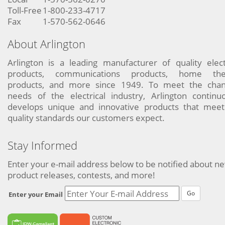
Toll-Free
1-800-233-4717
Fax
1-570-562-0646
About Arlington
Arlington is a leading manufacturer of quality elect
products, communications products, home the
products, and more since 1949. To meet the chan
needs of the electrical industry, Arlington continu
develops unique and innovative products that meet
quality standards our customers expect.
Stay Informed
Enter your e-mail address below to be notified about n
product releases, contests, and more!
Go
Enter your Email