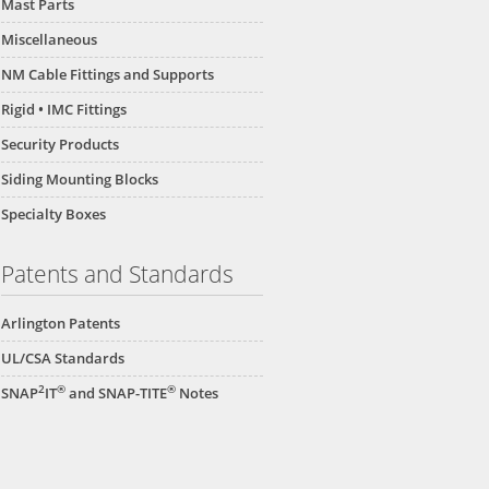
Mast Parts
Miscellaneous
NM Cable Fittings and Supports
Rigid • IMC Fittings
Security Products
Siding Mounting Blocks
Specialty Boxes
Patents and Standards
Arlington Patents
UL/CSA Standards
2
®
®
SNAP
IT
and SNAP-TITE
Notes