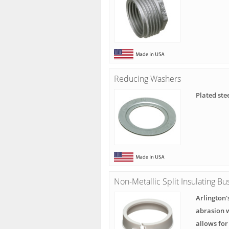
Reducing Washers
Plated ste
Non-Metallic Split Insulating Bu
Arlington'
abrasion w
allows fo