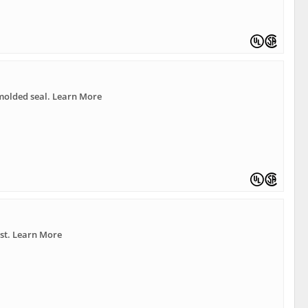
molded seal. Learn More
ast. Learn More