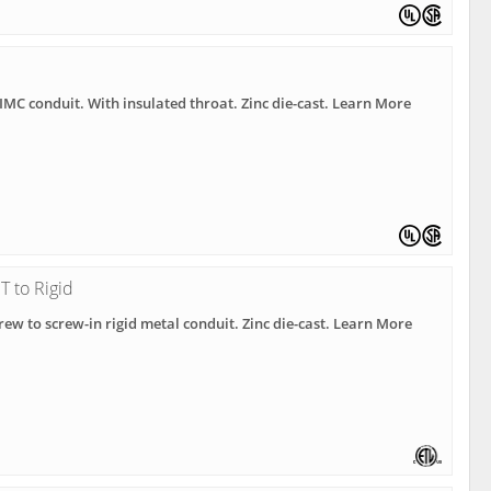
• IMC conduit. With insulated throat. Zinc die-cast. Learn More
 to Rigid
rew to screw-in rigid metal conduit. Zinc die-cast. Learn More