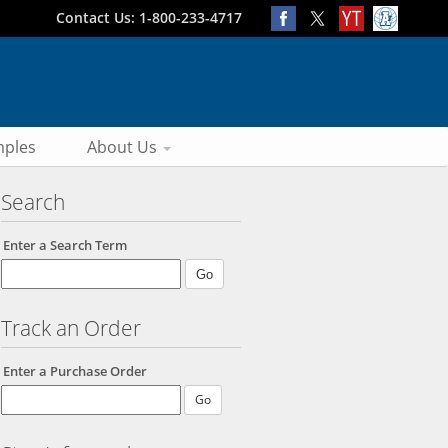
Contact Us: 1-800-233-4717
ples
About Us
Search
Enter a Search Term
Track an Order
Enter a Purchase Order