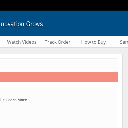
Watch Videos
Track Order
How to Buy
Sam
lic. Learn More