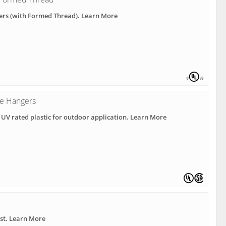
ers (with Formed Thread). Learn More
e Hangers
 UV rated plastic for outdoor application. Learn More
ast. Learn More