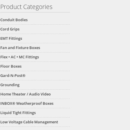
Product Categories
Conduit Bodies
Cord Grips
EMT Fittings
Fan and Fixture Boxes
Flex • AC • MC Fittings
Floor Boxes
Gard-N-Post®
Grounding
Home Theater / Audio Video
INBOX® Weatherproof Boxes
Liquid Tight Fittings
Low Voltage Cable Management