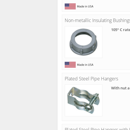
Non-metallic Insulating Bushing
105° C rat
Plated Steel Pipe Hangers
With nut a
Plated Steel Pipe Hangers wit