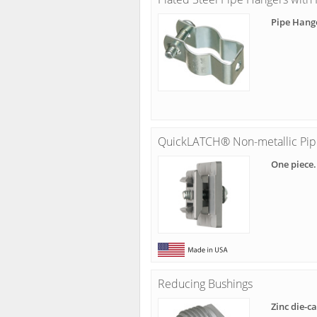
Pipe Hang
QuickLATCH® Non-metallic Pip
One piece.
Reducing Bushings
Zinc die-c