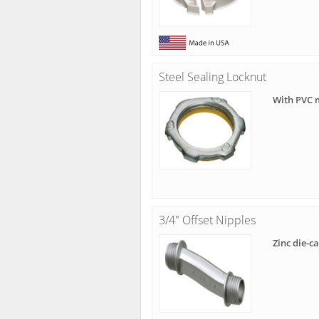
Steel Sealing Locknut
With PVC 
3/4" Offset Nipples
Zinc die-c