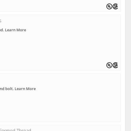
s
ed. Learn More
nd bolt. Learn More
h Formed Thread