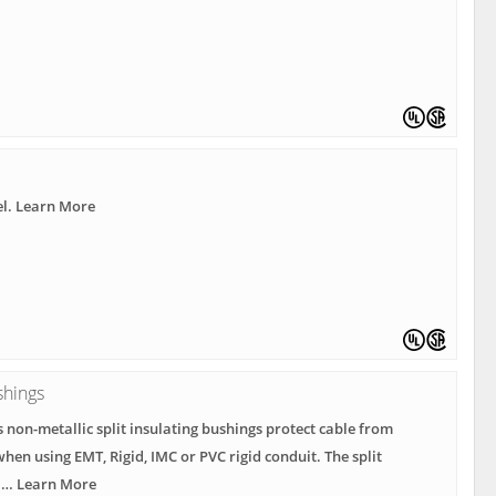
el. Learn More
shings
s non-metallic split insulating bushings protect cable from
hen using EMT, Rigid, IMC or PVC rigid conduit. The split
r … Learn More