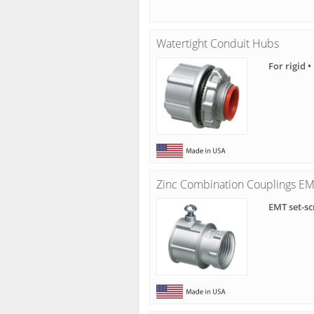
Watertight Conduit Hubs
For rigid 
Zinc Combination Couplings EMT
EMT set-sc