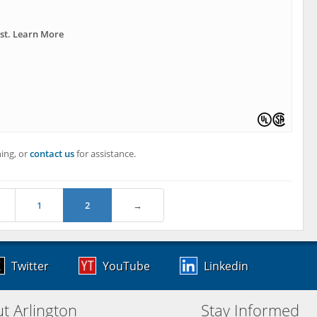
ast. Learn More
ing, or
contact us
for assistance.
1
2
→
Twitter
YouTube
Linkedin
t Arlington
Stay Informed