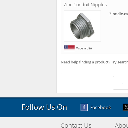
Zinc Conduit Nipples
Zinc die-c
Need help finding a product? Try search
←
Follow Us On
Facebook
Contact Us
Abou