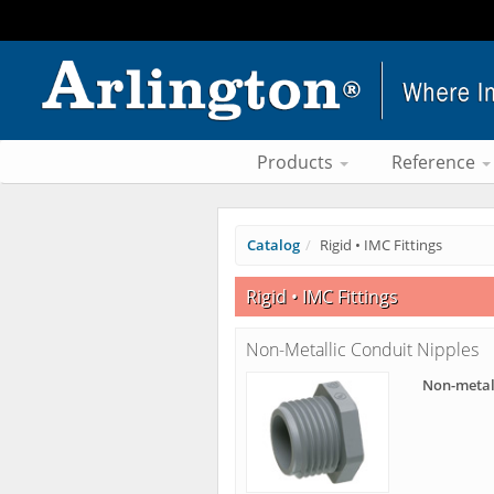
Products
Reference
Catalog
Rigid • IMC Fittings
Rigid • IMC Fittings
Non-Metallic Conduit Nipples
Non-metal