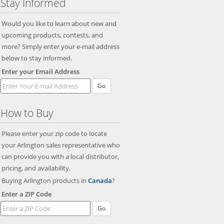
Stay Informed
Would you like to learn about new and
upcoming products, contests, and
more? Simply enter your e-mail address
below to stay informed.
Enter your Email Address
Go
How to Buy
Please enter your zip code to locate
your Arlington sales representative who
can provide you with a local distributor,
pricing, and availability.
Buying Arlington products in
Canada
?
Enter a ZIP Code