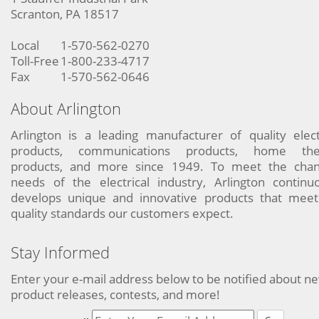
Scranton, PA 18517
Local
1-570-562-0270
Toll-Free
1-800-233-4717
Fax
1-570-562-0646
About Arlington
Arlington is a leading manufacturer of quality elect
products, communications products, home the
products, and more since 1949. To meet the chan
needs of the electrical industry, Arlington continu
develops unique and innovative products that meet
quality standards our customers expect.
Stay Informed
Enter your e-mail address below to be notified about n
product releases, contests, and more!