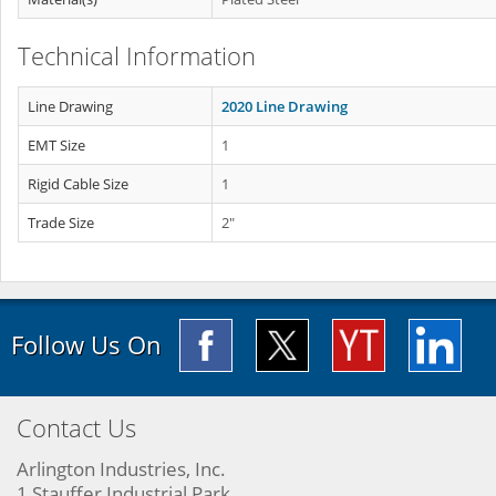
Technical Information
Line Drawing
2020 Line Drawing
EMT Size
1
Rigid Cable Size
1
Trade Size
2"
Follow Us On
Contact Us
Arlington Industries, Inc.
1 Stauffer Industrial Park