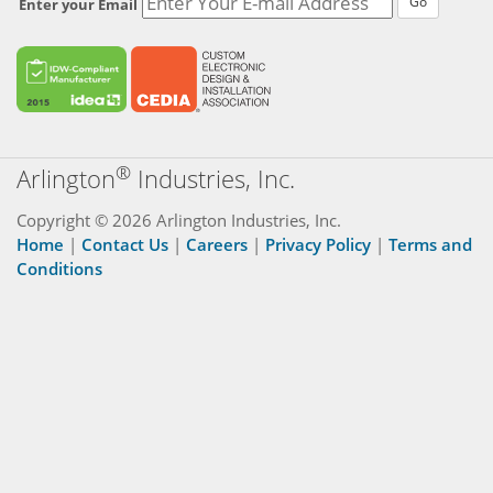
Go
Enter your Email
®
Arlington
Industries, Inc.
Copyright © 2026 Arlington Industries, Inc.
Home
|
Contact Us
|
Careers
|
Privacy Policy
|
Terms and
Conditions