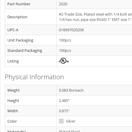
Part Number
2020
#2 Trade Size, Plated steel with 1/4 bolt a
Description
1/4 hex nut, pipe size RIGID 1" EMT size 1"
UPC-A
018997020208
Unit Packaging
100pcs
Standard Packaging
100pcs
Listing
Physical Information
Weight
0.083 lbs/each
Height
2.485"
Width
0.875"
Color
Silver
Material(s)
Plated Steel