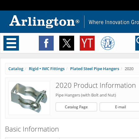
Toggle
navigation
Catalog
Rigid • IMC Fittings
Plated Steel Pipe Hangers
2020
2020 Product Information
Pipe Hangers (with Bolt and Nut)
Catalog Page
E-mail
Basic Information