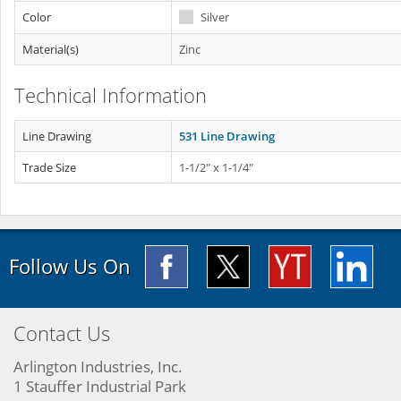
Color
Silver
Material(s)
Zinc
Technical Information
Line Drawing
531 Line Drawing
Trade Size
1-1/2" x 1-1/4"
Follow Us On
Contact Us
Arlington Industries, Inc.
1 Stauffer Industrial Park