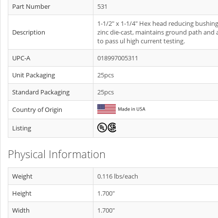
Part Number
531
1-1/2" x 1-1/4" Hex head reducing bushing
Description
zinc die-cast, maintains ground path and 
to pass ul high current testing.
UPC-A
018997005311
Unit Packaging
25pcs
Standard Packaging
25pcs
Country of Origin
Listing
Physical Information
Weight
0.116 lbs/each
Height
1.700"
Width
1.700"