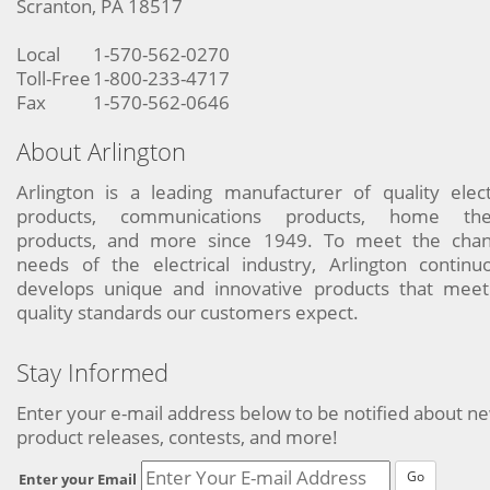
Scranton, PA 18517
Local
1-570-562-0270
Toll-Free
1-800-233-4717
Fax
1-570-562-0646
About Arlington
Arlington is a leading manufacturer of quality elect
products, communications products, home the
products, and more since 1949. To meet the chan
needs of the electrical industry, Arlington continu
develops unique and innovative products that meet
quality standards our customers expect.
Stay Informed
Enter your e-mail address below to be notified about n
product releases, contests, and more!
Go
Enter your Email