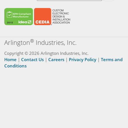
®
Arlington
Industries, Inc.
Copyright © 2026 Arlington Industries, Inc.
Home
|
Contact Us
|
Careers
|
Privacy Policy
|
Terms and
Conditions