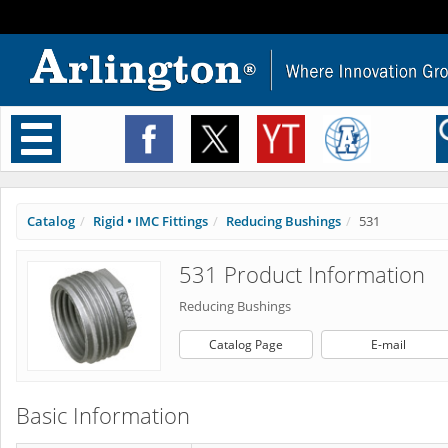
Toggle
navigation
Catalog
Rigid • IMC Fittings
Reducing Bushings
531
531 Product Information
Reducing Bushings
Catalog Page
E-mail
Basic Information