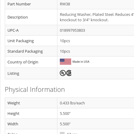
Part Number
RW38
Reducing Washer, Plated Steel. Reduces 4
Description
knockout to 3/4" knockout.
UPC-A
018997953803
Unit Packaging
10pcs
Standard Packaging
10pcs
Country of Origin
Listing
Physical Information
Weight
0.433 lbs/each
Height
5.500"
Width
5.500"