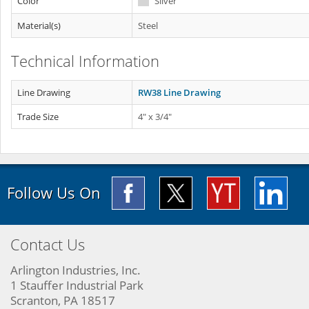
Color
Silver
Material(s)
Steel
Technical Information
Line Drawing
RW38 Line Drawing
Trade Size
4" x 3/4"
Follow Us On
Contact Us
Arlington Industries, Inc.
1 Stauffer Industrial Park
Scranton, PA 18517