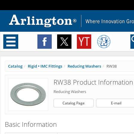
Toggle
navigation
Catalog
Rigid • IMC Fittings
Reducing Washers
RW38
RW38 Product Information
Reducing Washers
Catalog Page
E-mail
Basic Information