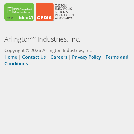
®
Arlington
Industries, Inc.
Copyright © 2026 Arlington Industries, Inc.
Home
|
Contact Us
|
Careers
|
Privacy Policy
|
Terms and
Conditions