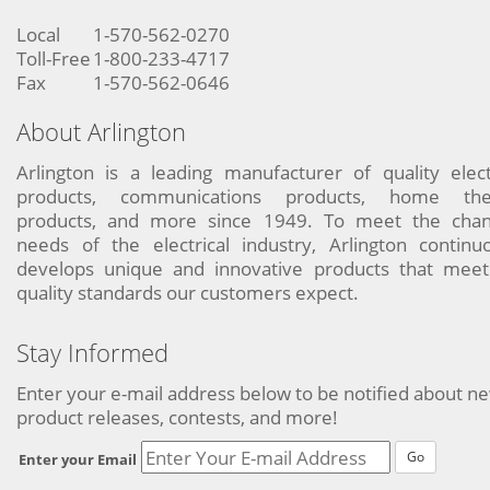
Local
1-570-562-0270
Toll-Free
1-800-233-4717
Fax
1-570-562-0646
About Arlington
Arlington is a leading manufacturer of quality elect
products, communications products, home the
products, and more since 1949. To meet the chan
needs of the electrical industry, Arlington continu
develops unique and innovative products that meet
quality standards our customers expect.
Stay Informed
Enter your e-mail address below to be notified about n
product releases, contests, and more!
Go
Enter your Email