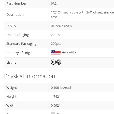
Part Number
6A2
1/2" Off set nipple with 3/4" offset, zinc di
Description
cast.
UPC-A
018997612007
Unit Packaging
20pcs
Standard Packaging
200pcs
Country of Origin
Listing
Physical Information
Weight
0.106 lbs/each
Height
1.742"
Width
0.992"