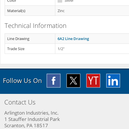
Color
Silver
Material(s)
Zinc
Technical Information
Line Drawing
6A2 Line Drawing
Trade Size
1/2"
Follow Us On
Contact Us
Arlington Industries, Inc.
1 Stauffer Industrial Park
Scranton, PA 18517