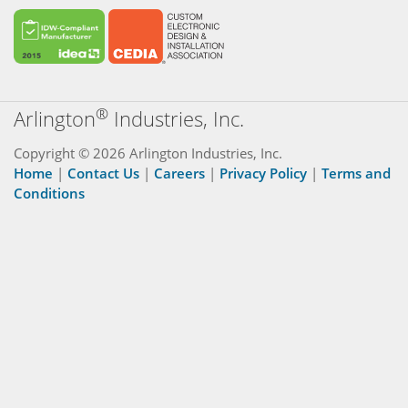
®
Arlington
Industries, Inc.
Copyright © 2026 Arlington Industries, Inc.
Home
|
Contact Us
|
Careers
|
Privacy Policy
|
Terms and
Conditions