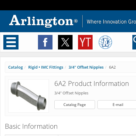
Toggle
navigation
Catalog
Rigid • IMC Fittings
3/4" Offset Nipples
6A2
6A2 Product Information
3/4" Offset Nipples
Catalog Page
E-mail
Basic Information