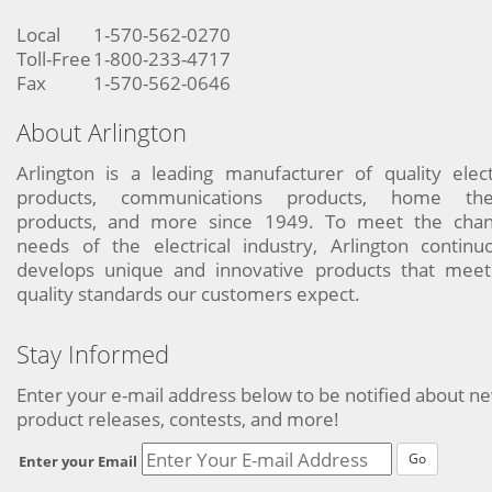
Local
1-570-562-0270
Toll-Free
1-800-233-4717
Fax
1-570-562-0646
About Arlington
Arlington is a leading manufacturer of quality elect
products, communications products, home the
products, and more since 1949. To meet the chan
needs of the electrical industry, Arlington continu
develops unique and innovative products that meet
quality standards our customers expect.
Stay Informed
Enter your e-mail address below to be notified about n
product releases, contests, and more!
Go
Enter your Email