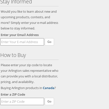
Stay Informed
Would you like to learn about new and
upcoming products, contests, and
more? Simply enter your e-mail address
below to stay informed.
Enter your Email Address
Go
How to Buy
Please enter your zip code to locate
your Arlington sales representative who
can provide you with a local distributor,
pricing, and availability.
Buying Arlington products in
Canada
?
Enter a ZIP Code