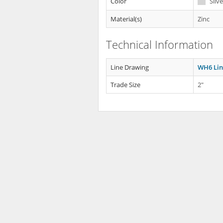
Color
Silve
Material(s)
Zinc
Technical Information
Line Drawing
WH6 Lin
Trade Size
2"