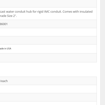
-cast water conduit hub for rigid IMC conduit. Comes with insulated
rade Size 2".
86001
s/each