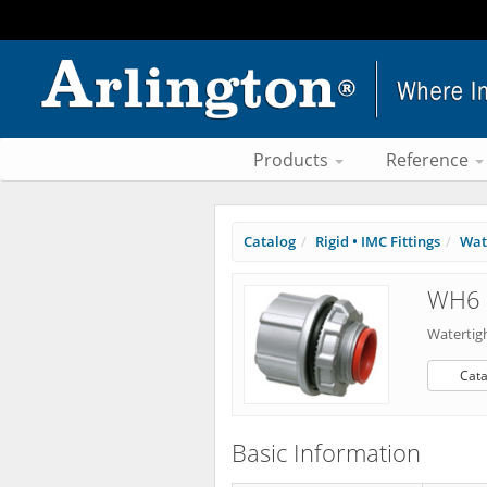
Products
Reference
Catalog
Rigid • IMC Fittings
Wat
WH6 
Watertig
Cata
Basic Information