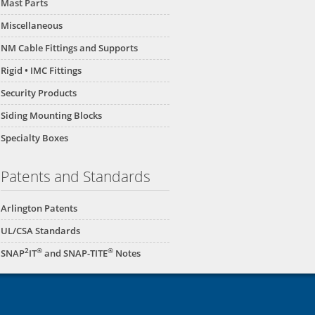
Mast Parts
Miscellaneous
NM Cable Fittings and Supports
Rigid • IMC Fittings
Security Products
Siding Mounting Blocks
Specialty Boxes
Patents and Standards
Arlington Patents
UL/CSA Standards
2
®
®
SNAP
IT
and SNAP-TITE
Notes