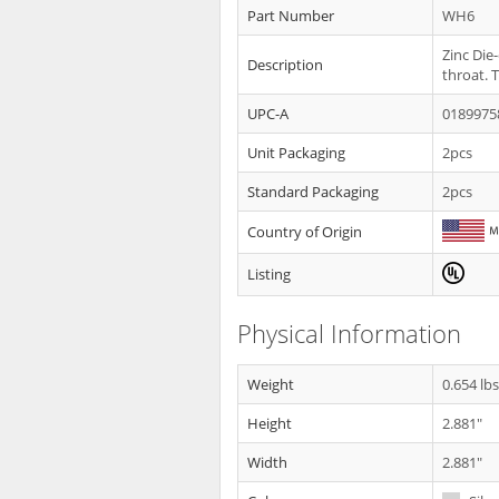
Part Number
WH6
Zinc Die
Description
throat. T
UPC-A
0189975
Unit Packaging
2pcs
Standard Packaging
2pcs
Country of Origin
Listing
Physical Information
Weight
0.654 lb
Height
2.881"
Width
2.881"