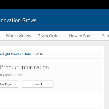
Watch Videos
Track Order
How to Buy
Sam
ertight Conduit Hubs
WH6
Product Information
ht Conduit Hubs
log Page
E-mail