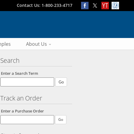
Contact Us: 1-800-233-4717
ples
About Us
Search
Enter a Search Term
Track an Order
Enter a Purchase Order