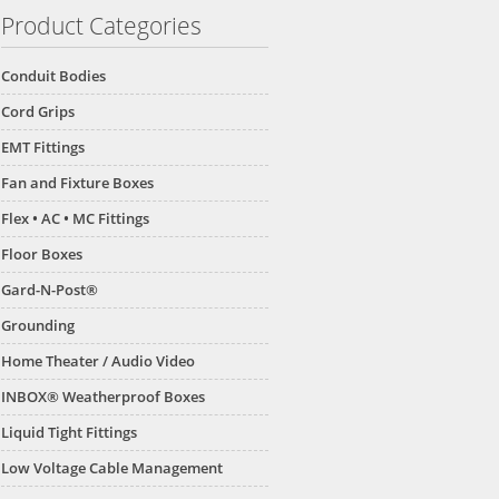
Product Categories
Conduit Bodies
Cord Grips
EMT Fittings
Fan and Fixture Boxes
Flex • AC • MC Fittings
Floor Boxes
Gard-N-Post®
Grounding
Home Theater / Audio Video
INBOX® Weatherproof Boxes
Liquid Tight Fittings
Low Voltage Cable Management