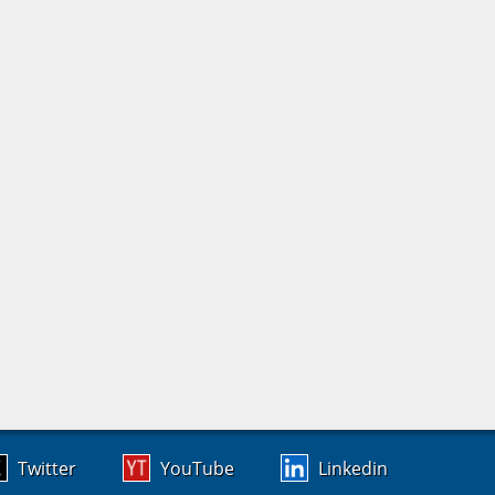
Twitter
YouTube
Linkedin