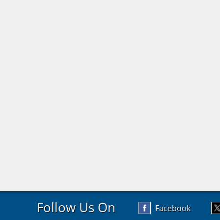
Follow Us On
Facebook