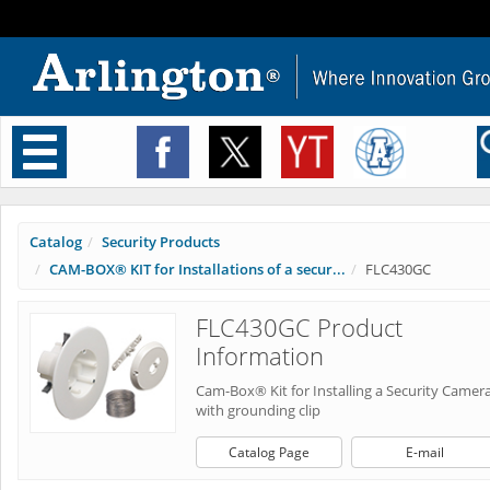
Toggle
navigation
Catalog
Security Products
CAM-BOX® KIT for Installations of a secur...
FLC430GC
FLC430GC Product
Information
Cam-Box® Kit for Installing a Security Camer
with grounding clip
Catalog Page
E-mail