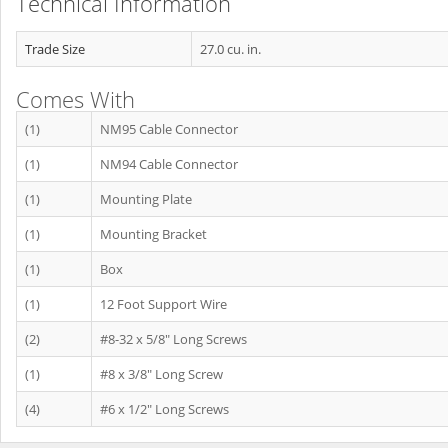
Technical Information
Trade Size
27.0 cu. in.
Comes With
(1)
NM95 Cable Connector
(1)
NM94 Cable Connector
(1)
Mounting Plate
(1)
Mounting Bracket
(1)
Box
(1)
12 Foot Support Wire
(2)
#8-32 x 5/8" Long Screws
(1)
#8 x 3/8" Long Screw
(4)
#6 x 1/2" Long Screws