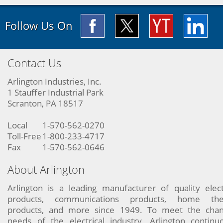
Follow Us On
Contact Us
Arlington Industries, Inc.
1 Stauffer Industrial Park
Scranton, PA 18517
Local
1-570-562-0270
Toll-Free
1-800-233-4717
Fax
1-570-562-0646
About Arlington
Arlington is a leading manufacturer of quality elect
products, communications products, home the
products, and more since 1949. To meet the chan
needs of the electrical industry, Arlington continu