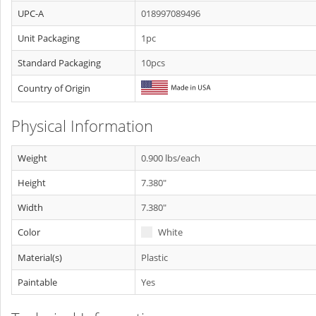
UPC-A
018997089496
Unit Packaging
1pc
Standard Packaging
10pcs
Country of Origin
Physical Information
Weight
0.900 lbs/each
Height
7.380"
Width
7.380"
Color
White
Material(s)
Plastic
Paintable
Yes