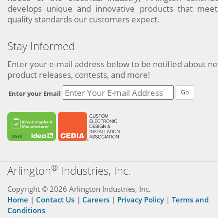
develops unique and innovative products that meet
quality standards our customers expect.
Stay Informed
Enter your e-mail address below to be notified about n
product releases, contests, and more!
Go
Enter your Email
®
Arlington
Industries, Inc.
Copyright © 2026 Arlington Industries, Inc.
Home
|
Contact Us
|
Careers
|
Privacy Policy
|
Terms and
Conditions