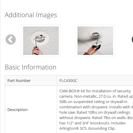
Additional Images
Basic Information
Part Number
FLC430GC
CAM-BOX® kit for installation of security
camera. Non-metallic, 27.0 cu. in. Rated u
50lb on suspended ceiling or drywall in
combination with dropwire. Installs with 
Description
hole saw. Rated 10lbs on drywall ceilings
without dropwire. Rated 7lbs on walls. Bo
has 1/2" and 3/4" knockouts. Includes
Arlington® SC5. Grounding Clip.