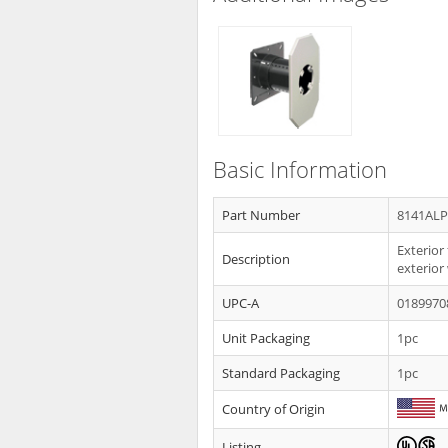
Basic Information
Part Number
8141AL
Exterior
Description
exterior 
UPC-A
0189970
Unit Packaging
1pc
Standard Packaging
1pc
Country of Origin
Listing