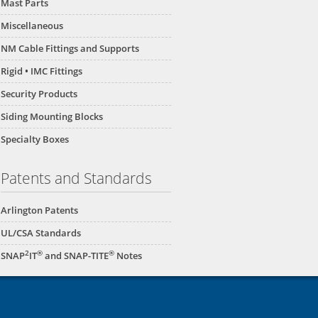
Mast Parts
Miscellaneous
NM Cable Fittings and Supports
Rigid • IMC Fittings
Security Products
Siding Mounting Blocks
Specialty Boxes
Patents and Standards
Arlington Patents
UL/CSA Standards
2
®
®
SNAP
IT
and SNAP-TITE
Notes