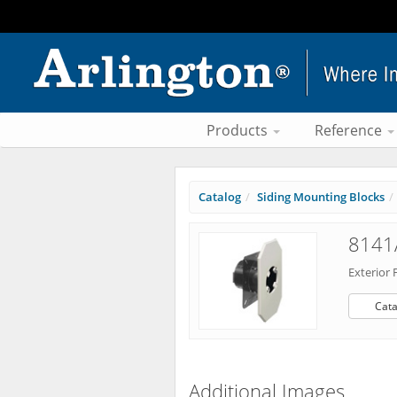
Products
Reference
Catalog
Siding Mounting Blocks
8141
Exterior 
Cata
Additional Images