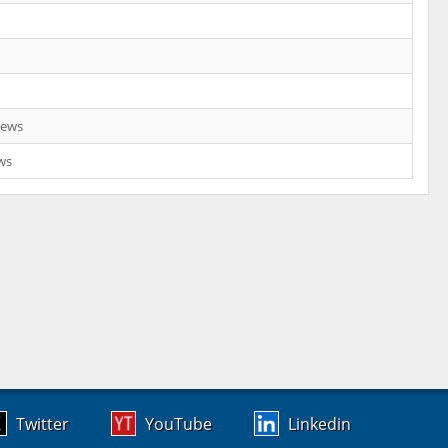
rews
ws
Twitter
YouTube
Linkedin