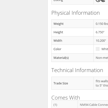
Physical Information
Weight
0.150 lb
Height
6.750"
Width
10.200"
Color
Whi
Material(s)
Non-meta
Technical Information
fits wall
Trade Size
to 5" thi
Comes With
(1)
NM94 Cable Conne