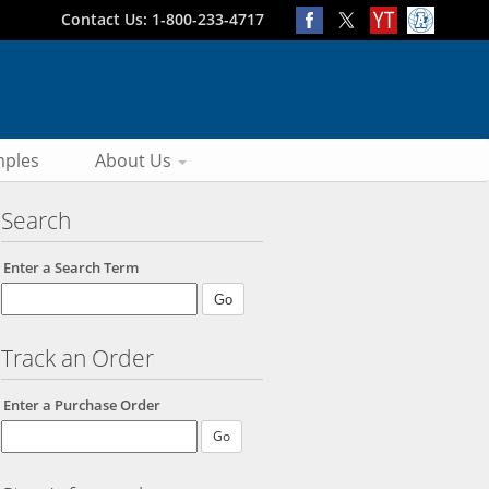
Contact Us: 1-800-233-4717
ples
About Us
Search
Enter a Search Term
Track an Order
Enter a Purchase Order