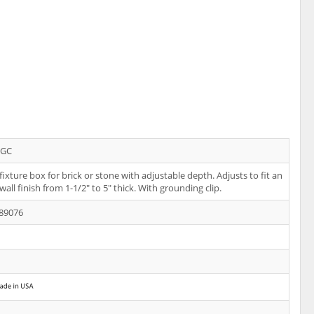
PGC
 fixture box for brick or stone with adjustable depth. Adjusts to fit an
wall finish from 1-1/2" to 5" thick. With grounding clip.
89076