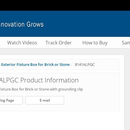
Watch Videos
Track Order
How to Buy
Sam
Exterior Fixture Box for Brick or Stone
8141ALPGC
ALPGC Product Information
Fixture Box for Brick or Stone with grounding clip
log Page
E-mail