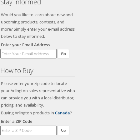
Stay Informed
Would you like to learn about new and
upcoming products, contests, and
more? Simply enter your e-mail address
below to stay informed.
Enter your Email Address
Go
How to Buy
Please enter your zip code to locate
your Arlington sales representative who
can provide you with a local distributor,
pricing, and availability.
Buying Arlington products in
Canada
?
Enter a ZIP Code