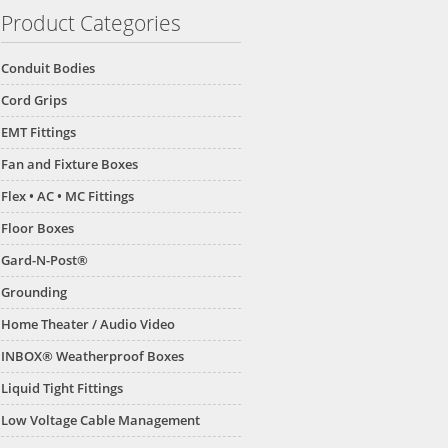
Product Categories
Conduit Bodies
Cord Grips
EMT Fittings
Fan and Fixture Boxes
Flex • AC • MC Fittings
Floor Boxes
Gard-N-Post®
Grounding
Home Theater / Audio Video
INBOX® Weatherproof Boxes
Liquid Tight Fittings
Low Voltage Cable Management