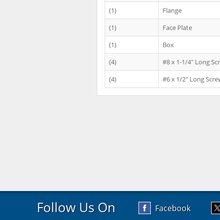
(1)
Flange
(1)
Face Plate
(1)
Box
(4)
#8 x 1-1/4" Long Sc
(4)
#6 x 1/2" Long Scre
Follow Us On
Facebook