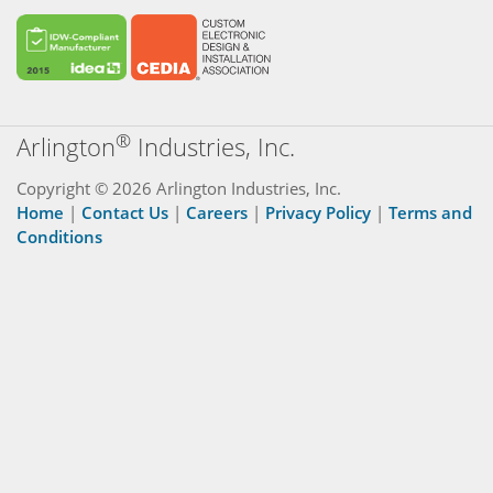
®
Arlington
Industries, Inc.
Copyright © 2026 Arlington Industries, Inc.
Home
|
Contact Us
|
Careers
|
Privacy Policy
|
Terms and
Conditions