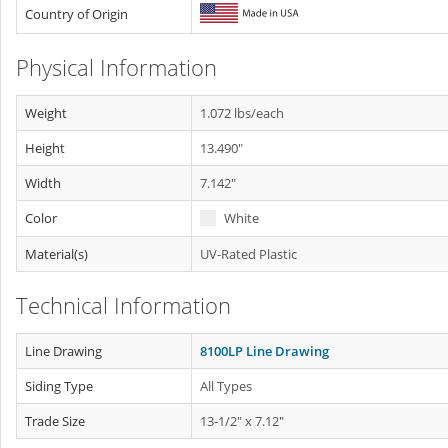
Country of Origin
Physical Information
Weight
1.072 lbs/each
Height
13.490"
Width
7.142"
Color
White
Material(s)
UV-Rated Plastic
Technical Information
Line Drawing
8100LP Line Drawing
Siding Type
All Types
Trade Size
13-1/2" x 7.12"