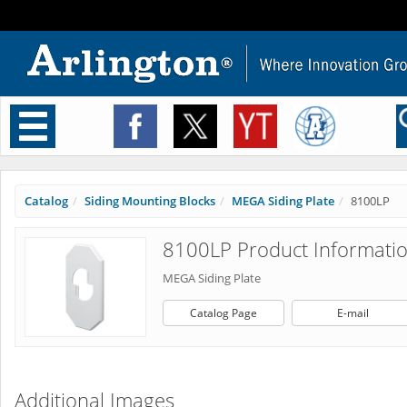
Toggle
navigation
Catalog
Siding Mounting Blocks
MEGA Siding Plate
8100LP
8100LP Product Informati
MEGA Siding Plate
Catalog Page
E-mail
Additional Images