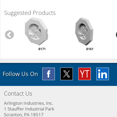
Suggested Products
8171
8161
Follow Us On
Contact Us
Arlington Industries, Inc.
1 Stauffer Industrial Park
Scranton, PA 18517