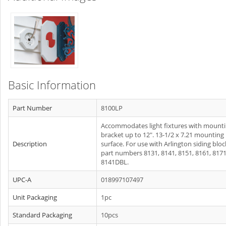
Basic Information
Part Number
8100LP
Accommodates light fixtures with mount
bracket up to 12". 13-1/2 x 7.21 mounting
Description
surface. For use with Arlington siding bloc
part numbers 8131, 8141, 8151, 8161, 8171
8141DBL.
UPC-A
018997107497
Unit Packaging
1pc
Standard Packaging
10pcs