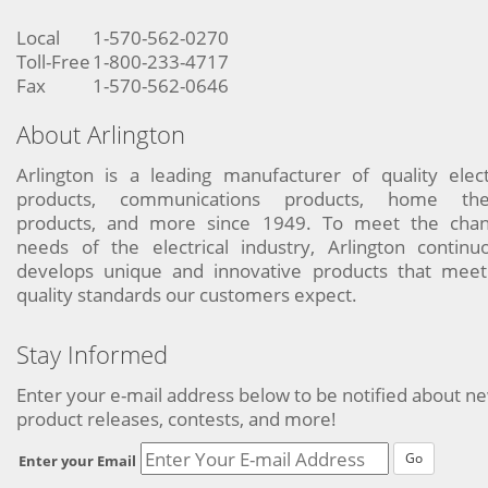
Local
1-570-562-0270
Toll-Free
1-800-233-4717
Fax
1-570-562-0646
About Arlington
Arlington is a leading manufacturer of quality elect
products, communications products, home the
products, and more since 1949. To meet the chan
needs of the electrical industry, Arlington continu
develops unique and innovative products that meet
quality standards our customers expect.
Stay Informed
Enter your e-mail address below to be notified about n
product releases, contests, and more!
Go
Enter your Email