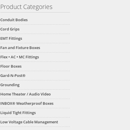
Product Categories
Conduit Bodies
Cord Grips
EMT Fittings
Fan and Fixture Boxes
Flex • AC • MC Fittings
Floor Boxes
Gard-N-Post®
Grounding
Home Theater / Audio Video
INBOX® Weatherproof Boxes
Liquid Tight Fittings
Low Voltage Cable Management