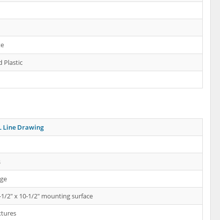
te
 Plastic
 Line Drawing
s
nge
-1/2" x 10-1/2" mounting surface
xtures