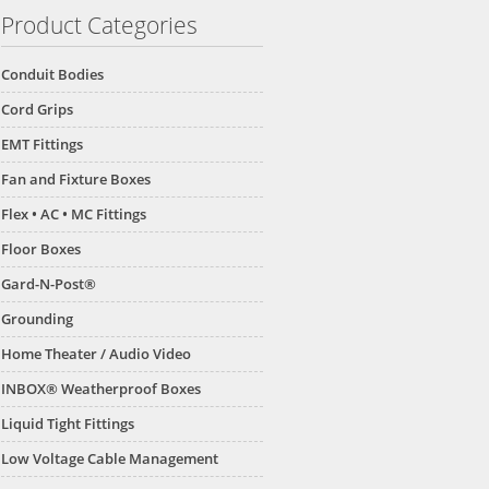
Product Categories
Conduit Bodies
Cord Grips
EMT Fittings
Fan and Fixture Boxes
Flex • AC • MC Fittings
Floor Boxes
Gard-N-Post®
Grounding
Home Theater / Audio Video
INBOX® Weatherproof Boxes
Liquid Tight Fittings
Low Voltage Cable Management