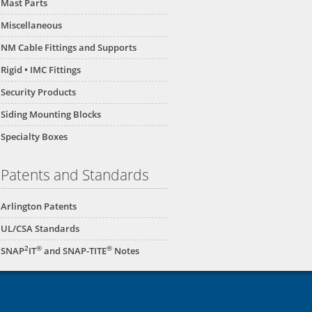
Mast Parts
Miscellaneous
NM Cable Fittings and Supports
Rigid • IMC Fittings
Security Products
Siding Mounting Blocks
Specialty Boxes
Patents and Standards
Arlington Patents
UL/CSA Standards
2
®
®
SNAP
IT
and SNAP-TITE
Notes