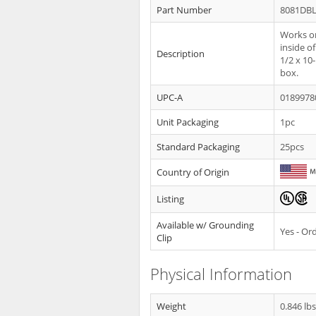
Part Number
8081DB
Works on
inside o
Description
1/2 x 10
box.
UPC-A
0189978
Unit Packaging
1pc
Standard Packaging
25pcs
Country of Origin
Listing
Available w/ Grounding
Yes - O
Clip
Physical Information
Weight
0.846 lb