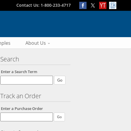
Contact Us: 1-800-233-4717
ples
About Us
Search
Enter a Search Term
Track an Order
Enter a Purchase Order