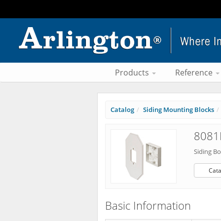
Products
Reference
Catalog
Siding Mounting Blocks
8081
Siding Bo
Cata
Basic Information