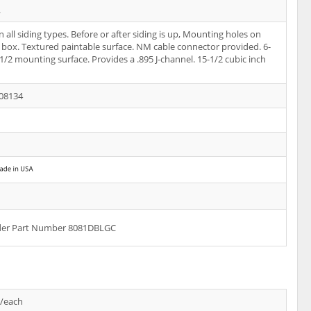
L
 all siding types. Before or after siding is up, Mounting holes on
f box. Textured paintable surface. NM cable connector provided. 6-
-1/2 mounting surface. Provides a .895 J-channel. 15-1/2 cubic inch
08134
rder Part Number 8081DBLGC
s/each