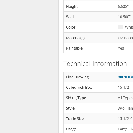
Height
6.625"
Width
10.500"
Color
Whi
Material(s)
UV-Rated
Paintable
Yes
Technical Information
Line Drawing
8081DBL
Cubic Inch Box
15-1/2
Siding Type
All Type
Style
w/o Fla
Trade Size
15-1/2"6
Usage
Large Fi