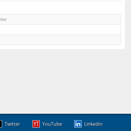
ctor
Twitter
YouTube
Linkedin