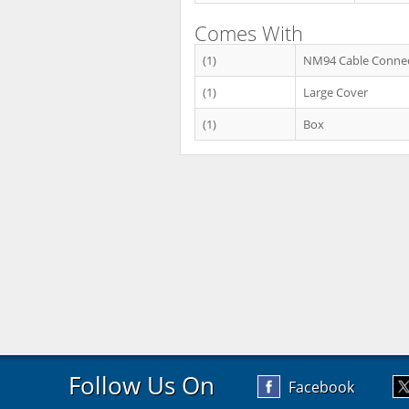
Comes With
(1)
NM94 Cable Conne
(1)
Large Cover
(1)
Box
Follow Us On
Facebook