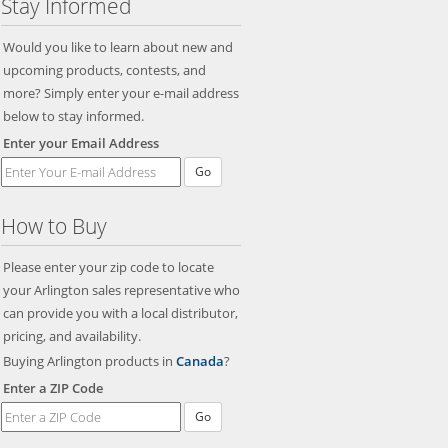
Stay Informed
Would you like to learn about new and
upcoming products, contests, and
more? Simply enter your e-mail address
below to stay informed.
Enter your Email Address
Go
How to Buy
Please enter your zip code to locate
your Arlington sales representative who
can provide you with a local distributor,
pricing, and availability.
Buying Arlington products in
Canada
?
Enter a ZIP Code