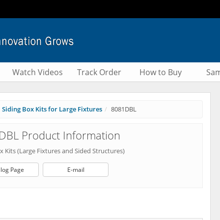
Watch Videos
Track Order
How to Buy
Sam
Siding Box Kits for Large Fixtures
8081DBL
DBL Product Information
x Kits (Large Fixtures and Sided Structures)
log Page
E-mail