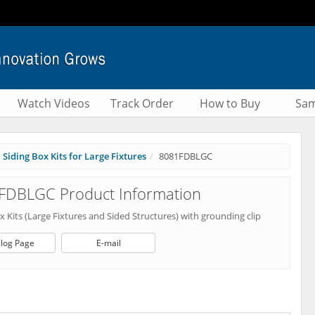
Watch Videos
Track Order
How to Buy
Sam
Siding Box Kits for Large Fixtures
8081FDBLGC
FDBLGC Product Information
x Kits (Large Fixtures and Sided Structures) with grounding clip
log Page
E-mail