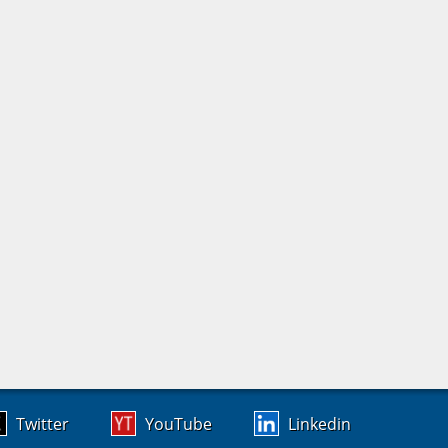
Twitter
YouTube
Linkedin