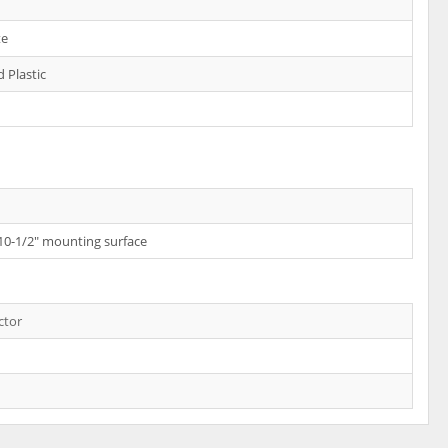
te
 Plastic
 10-1/2" mounting surface
ctor