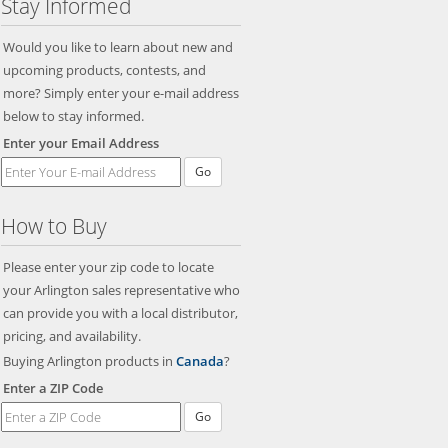
Stay Informed
Would you like to learn about new and
upcoming products, contests, and
more? Simply enter your e-mail address
below to stay informed.
Enter your Email Address
Go
How to Buy
Please enter your zip code to locate
your Arlington sales representative who
can provide you with a local distributor,
pricing, and availability.
Buying Arlington products in
Canada
?
Enter a ZIP Code