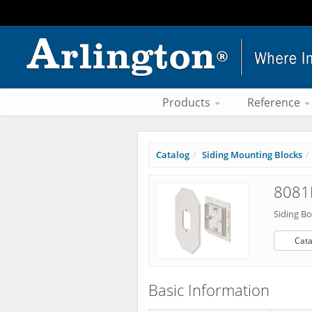
Products
Reference
Catalog
Siding Mounting Blocks
8081
Siding Bo
Cata
Basic Information