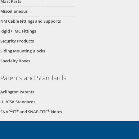
Mast Parts
Miscellaneous
NM Cable Fittings and Supports
Rigid • IMC Fittings
Security Products
Siding Mounting Blocks
Specialty Boxes
Patents and Standards
Arlington Patents
UL/CSA Standards
2
®
®
SNAP
IT
and SNAP-TITE
Notes