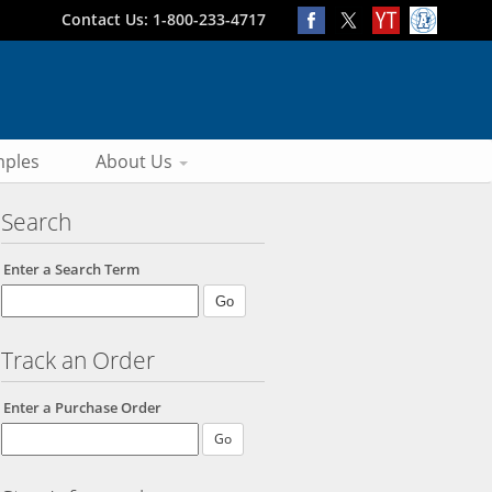
Contact Us: 1-800-233-4717
ples
About Us
Search
Enter a Search Term
Track an Order
Enter a Purchase Order