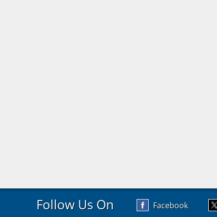
Follow Us On
Facebook