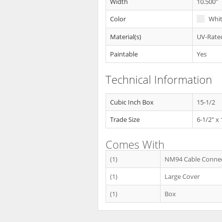
Width
10.500"
Color
Whi
Material(s)
UV-Rated
Paintable
Yes
Technical Information
Cubic Inch Box
15-1/2
Trade Size
6-1/2" x
Comes With
(1)
NM94 Cable Conne
(1)
Large Cover
(1)
Box