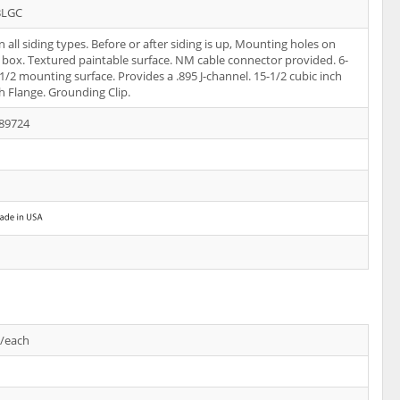
BLGC
 all siding types. Before or after siding is up, Mounting holes on
f box. Textured paintable surface. NM cable connector provided. 6-
-1/2 mounting surface. Provides a .895 J-channel. 15-1/2 cubic inch
h Flange. Grounding Clip.
89724
s/each