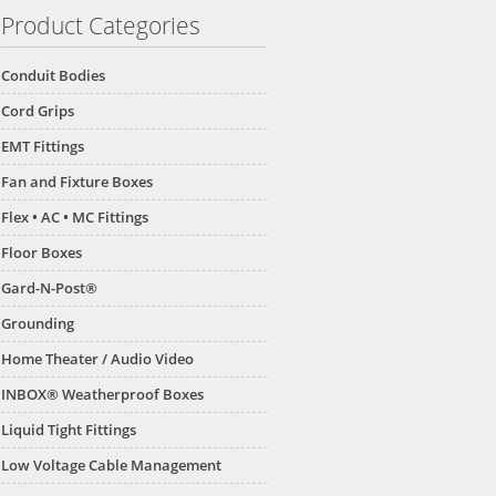
Product Categories
Conduit Bodies
Cord Grips
EMT Fittings
Fan and Fixture Boxes
Flex • AC • MC Fittings
Floor Boxes
Gard-N-Post®
Grounding
Home Theater / Audio Video
INBOX® Weatherproof Boxes
Liquid Tight Fittings
Low Voltage Cable Management