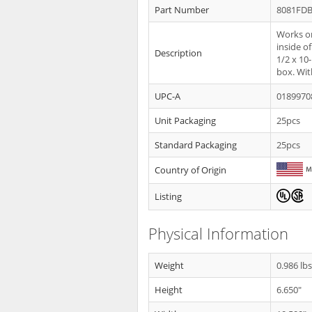
Part Number
8081FD
Works on
inside o
Description
1/2 x 10
box. Wit
UPC-A
0189970
Unit Packaging
25pcs
Standard Packaging
25pcs
Country of Origin
Listing
Physical Information
Weight
0.986 lb
Height
6.650"