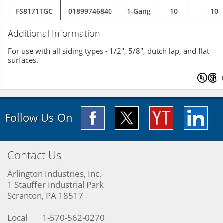
FS8171TGC
01899746840
1-Gang
10
10
Additional Information
For use with all siding types - 1/2", 5/8", dutch lap, and flat
surfaces.
Follow Us On
Contact Us
Arlington Industries, Inc.
1 Stauffer Industrial Park
Scranton, PA 18517
Local
1-570-562-0270