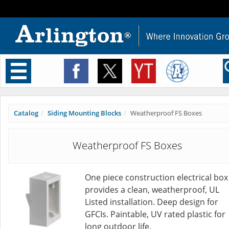
Toggle
navigation
Catalog
Siding Mounting Blocks
Weatherproof FS Boxes
Weatherproof FS Boxes
One piece construction electrical box
provides a clean, weatherproof, UL
Listed installation. Deep design for
GFCIs. Paintable, UV rated plastic for
long outdoor life.