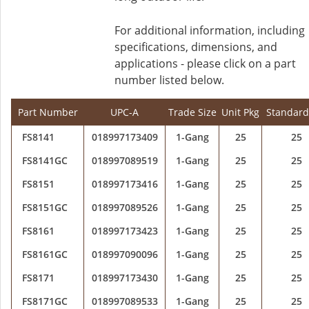
For additional information, including
specifications, dimensions, and
applications - please click on a part
number listed below.
Part Number
UPC-A
Trade Size
Unit Pkg
Standard
FS8141
018997173409
1-Gang
25
25
FS8141GC
018997089519
1-Gang
25
25
FS8151
018997173416
1-Gang
25
25
FS8151GC
018997089526
1-Gang
25
25
FS8161
018997173423
1-Gang
25
25
FS8161GC
018997090096
1-Gang
25
25
FS8171
018997173430
1-Gang
25
25
FS8171GC
018997089533
1-Gang
25
25