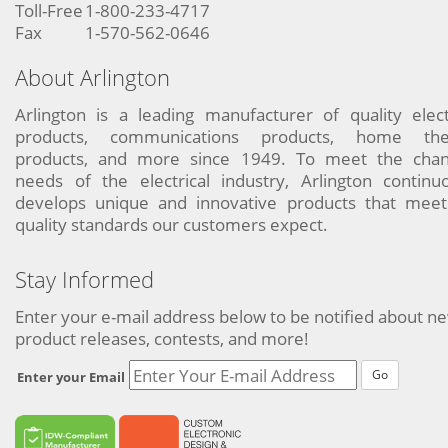
Toll-Free
1-800-233-4717
Fax
1-570-562-0646
About Arlington
Arlington is a leading manufacturer of quality elect
products, communications products, home the
products, and more since 1949. To meet the chan
needs of the electrical industry, Arlington continu
develops unique and innovative products that meet
quality standards our customers expect.
Stay Informed
Enter your e-mail address below to be notified about n
product releases, contests, and more!
Go
Enter your Email