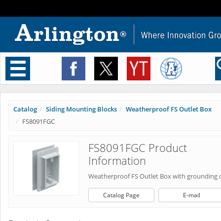
Toggle
navigation
Catalog
Siding Mounting Blocks
Weatherproof FS Outlet Box
FS8091FGC
FS8091FGC Product
Information
Weatherproof FS Outlet Box with grounding c
Catalog Page
E-mail