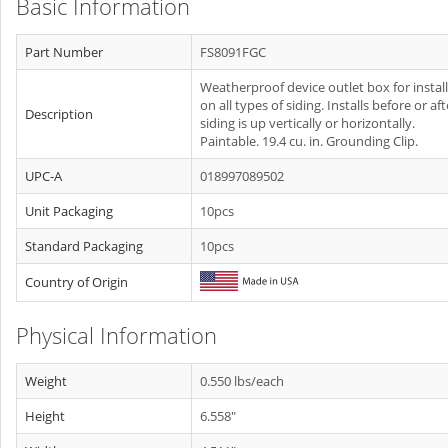
Basic Information
Part Number
FS8091FGC
Weatherproof device outlet box for instal
on all types of siding. Installs before or aft
Description
siding is up vertically or horizontally.
Paintable. 19.4 cu. in. Grounding Clip.
UPC-A
018997089502
Unit Packaging
10pcs
Standard Packaging
10pcs
Country of Origin
Physical Information
Weight
0.550 lbs/each
Height
6.558"