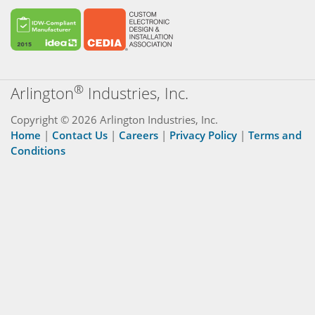
®
Arlington
Industries, Inc.
Copyright © 2026 Arlington Industries, Inc.
Home
|
Contact Us
|
Careers
|
Privacy Policy
|
Terms and
Conditions