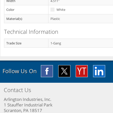
Width
4.511"
Color
White
Material(s)
Plastic
Technical Information
Trade Size
1-Gang
Follow Us On
Contact Us
Arlington Industries, Inc.
1 Stauffer Industrial Park
Scranton, PA 18517