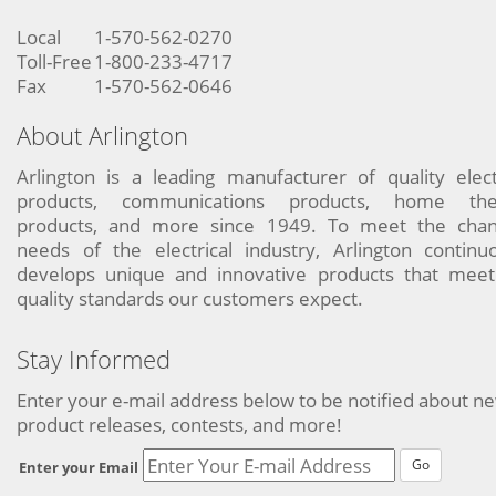
Local
1-570-562-0270
Toll-Free
1-800-233-4717
Fax
1-570-562-0646
About Arlington
Arlington is a leading manufacturer of quality elect
products, communications products, home the
products, and more since 1949. To meet the chan
needs of the electrical industry, Arlington continu
develops unique and innovative products that meet
quality standards our customers expect.
Stay Informed
Enter your e-mail address below to be notified about n
product releases, contests, and more!
Go
Enter your Email