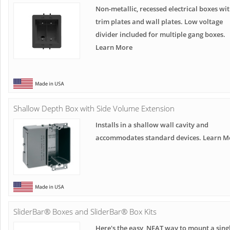
Non-metallic, recessed electrical boxes wi
trim plates and wall plates. Low voltage
divider included for multiple gang boxes.
Learn More
Shallow Depth Box with Side Volume Extension
Installs in a shallow wall cavity and
accommodates standard devices. Learn M
SliderBar® Boxes and SliderBar® Box Kits
Here's the easy, NEAT way to mount a sing