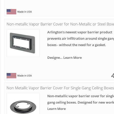
Non-metallic Vapor Barrier Cover for Non-Metallic or Steel Box
Arlington's newest vapor barrier product
prevents air infiltration around single gan
boxes - without the need for a gasket.
Designe… Learn More
Non Metallic Vapor Barrier Cover For Single Gang Ceiling Boxes
Non-metallic vapor barrier cover for singl
gang ceiling boxes. Designed for new work
Learn More