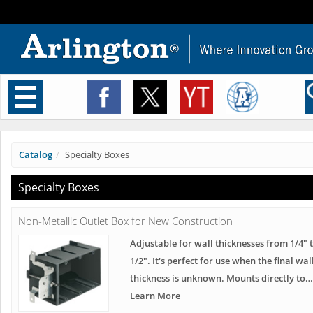
Toggle
navigation
Catalog
Specialty Boxes
Specialty Boxes
Non-Metallic Outlet Box for New Construction
Adjustable for wall thicknesses from 1/4" t
1/2". It's perfect for use when the final wal
thickness is unknown. Mounts directly to…
Learn More