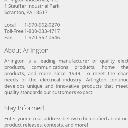
1 Stauffer Industrial Park
Scranton, PA 18517
Local
1-570-562-0270
Toll-Free
1-800-233-4717
Fax
1-570-562-0646
About Arlington
Arlington is a leading manufacturer of quality elect
products, communications products, home the
products, and more since 1949. To meet the chan
needs of the electrical industry, Arlington continu
develops unique and innovative products that meet
quality standards our customers expect.
Stay Informed
Enter your e-mail address below to be notified about n
product releases, contests, and more!