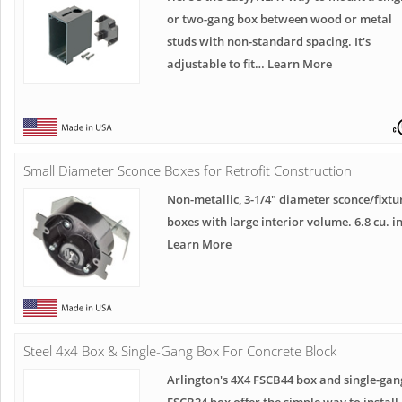
or two-gang box between wood or metal
studs with non-standard spacing. It's
adjustable to fit… Learn More
Small Diameter Sconce Boxes for Retrofit Construction
Non-metallic, 3-1/4" diameter sconce/fixtu
boxes with large interior volume. 6.8 cu. in
Learn More
Steel 4x4 Box & Single-Gang Box For Concrete Block
Arlington's 4X4 FSCB44 box and single-gan