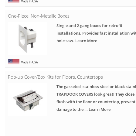
One-Piece, Non-Metallic Boxes
Single and 2-gang boxes for retrofit
installations. Provides fast installation wi
hole saw. Learn More
Pop-up Cover/Box Kits for Floors, Countertops
The gasketed, stainless steel or black stain
TRAPDOOR COVERS look great! They close
flush with the floor or countertop, prevent
damage to the … Learn More