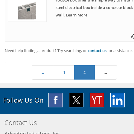
FSCB24 box offer the simple way to install
steel electrical box inside a concrete block
wall. Learn More
Need help finding a product? Try searching, or
contact us
for assistance.
←
1
2
→
Follow Us On
Contact Us
Arlington Industries, Inc.