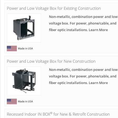
Power and Low Voltage Box for Existing Construction
Non-metallic, combination power and low
voltage box. For power, phone/cable, and
fiber optic installations. Learn More
Power and Low Voltage Box for New Construction
Non-metallic, combination power and low
voltage box. For power, phone/cable, and
fiber optic installations. Learn More
®
Recessed Indoor IN BOX
for New & Retrofit Construction