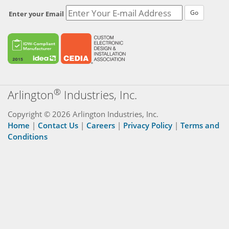
Go
Enter your Email
®
Arlington
Industries, Inc.
Copyright © 2026 Arlington Industries, Inc.
Home
|
Contact Us
|
Careers
|
Privacy Policy
|
Terms and
Conditions