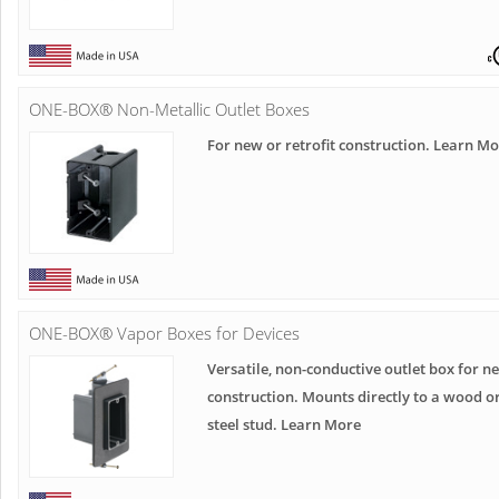
ONE-BOX® Non-Metallic Outlet Boxes
For new or retrofit construction. Learn M
ONE-BOX® Vapor Boxes for Devices
Versatile, non-conductive outlet box for n
construction. Mounts directly to a wood o
steel stud. Learn More