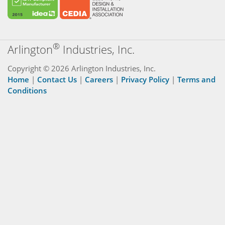
®
Arlington
Industries, Inc.
Copyright © 2026 Arlington Industries, Inc.
Home
|
Contact Us
|
Careers
|
Privacy Policy
|
Terms and
Conditions