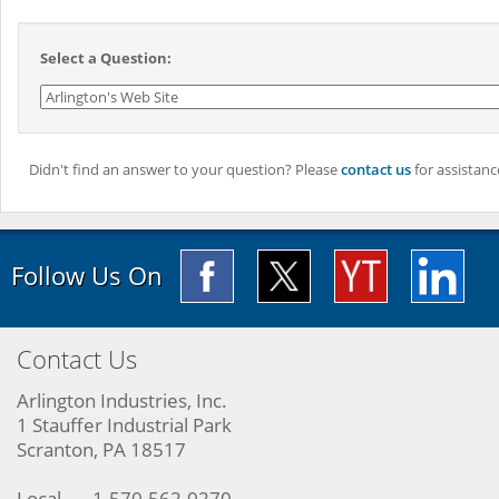
Select a Question:
Didn't find an answer to your question? Please
contact us
for assistanc
Follow Us On
Contact Us
Arlington Industries, Inc.
1 Stauffer Industrial Park
Scranton, PA 18517
Local
1-570-562-0270