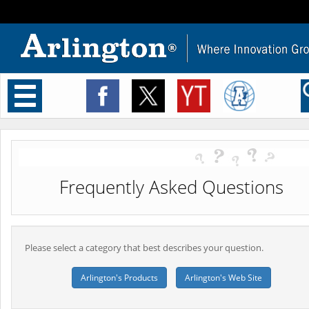
Toggle
navigation
Frequently Asked Questions
Please select a category that best describes your question.
Arlington's Products
Arlington's Web Site