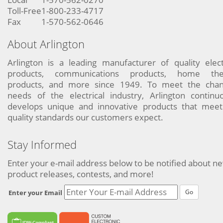
Toll-Free
1-800-233-4717
Fax
1-570-562-0646
About Arlington
Arlington is a leading manufacturer of quality elect
products, communications products, home the
products, and more since 1949. To meet the chan
needs of the electrical industry, Arlington continu
develops unique and innovative products that meet
quality standards our customers expect.
Stay Informed
Enter your e-mail address below to be notified about n
product releases, contests, and more!
Go
Enter your Email