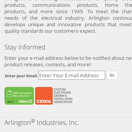
products, communications products, home the
products, and more since 1949. To meet the chan
needs of the electrical industry, Arlington continu
develops unique and innovative products that meet
quality standards our customers expect.
Stay Informed
Enter your e-mail address below to be notified about n
product releases, contests, and more!
Go
Enter your Email
®
Arlington
Industries, Inc.