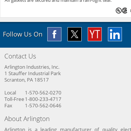
All gaskets are secured and maintain a rain-tight seal.
Follow Us On
Contact Us
Arlington Industries, Inc.
1 Stauffer Industrial Park
Scranton, PA 18517
Local
1-570-562-0270
Toll-Free
1-800-233-4717
Fax
1-570-562-0646
About Arlington
Arlington is a leading manufacturer of quality elect