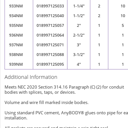
933NM
018997125033
1-1/4"
2
10
934NM
018997125040
1-1/2"
2
10
935NM
018997125057
2"
1
5
936NM
018997125064
2-1/2"
1
1
937NM
018997125071
3"
1
1
938NM
018997125088
3-1/2"
1
1
939NM
018997125095
4"
1
1
Additional Information
Meets NEC 2020 Section 314.16 Paragraph (C) (2) for conduit
bodies with splices, taps, or devices.
Volume and wire fill marked inside bodies.
Using standard PVC cement, AnyBODY® glues onto pipe for e
installation.