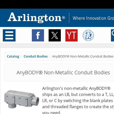
Toggle
navigation
Catalog
Conduit Bodies
AnyBODY® Non-Metallic Conduit Bodies
AnyBODY® Non-Metallic Conduit Bodies
Arlington's non-metallic AnyBODY®
ships as an LB, but converts to a T, LL
LR, or C by switching the blank plates
and threaded flanges to create the st
you need.