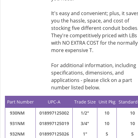
It's easy and convenient; plus, it save
you the hassle, space, and cost of
stocking five different conduit bodies
They're competitively priced with LBs
with NO EXTRA COST for the normally
more expensive T.
For additional information, including
specifications, dimensions, and
applications - please click on a part
number listed below.
Part Number
UPC-A
Trade Size
Unit Pkg
Standard
930NM
018997125002
1/2"
10
10
931NM
018997125019
3/4"
10
10
932NM
018997125026
1"
5
5