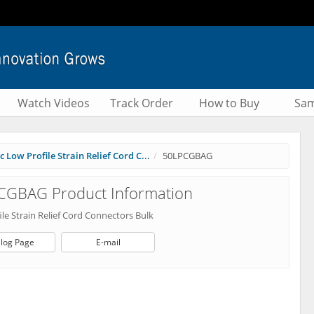
Watch Videos
Track Order
How to Buy
Sam
 Low Profile Strain Relief Cord C...
50LPCGBAG
CGBAG Product Information
le Strain Relief Cord Connectors Bulk
log Page
E-mail