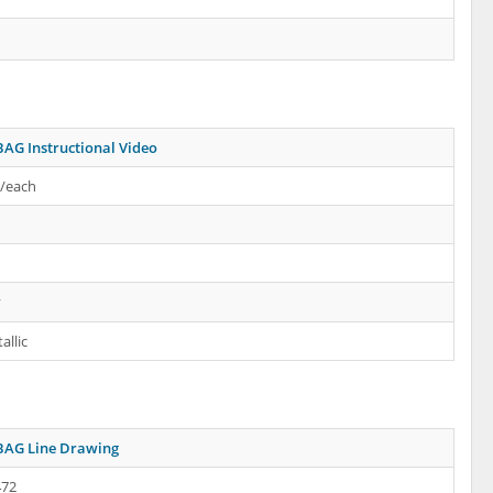
AG Instructional Video
s/each
y
llic
AG Line Drawing
472