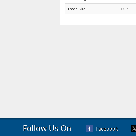
Trade Size
1/2"
Follow Us On
Facebook