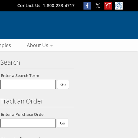
Contact Us: 1-800-233-4717
ples
About Us
Search
Enter a Search Term
Track an Order
Enter a Purchase Order