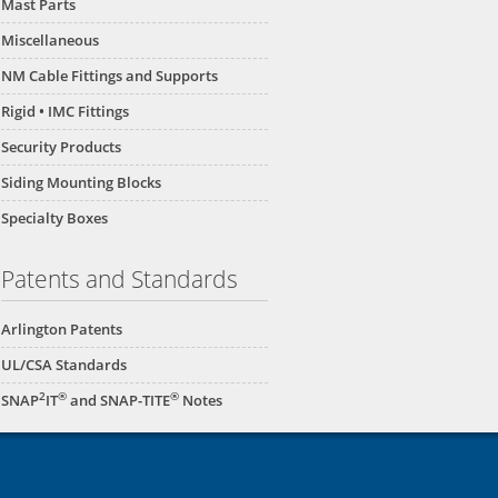
Mast Parts
Miscellaneous
NM Cable Fittings and Supports
Rigid • IMC Fittings
Security Products
Siding Mounting Blocks
Specialty Boxes
Patents and Standards
Arlington Patents
UL/CSA Standards
2
®
®
SNAP
IT
and SNAP-TITE
Notes