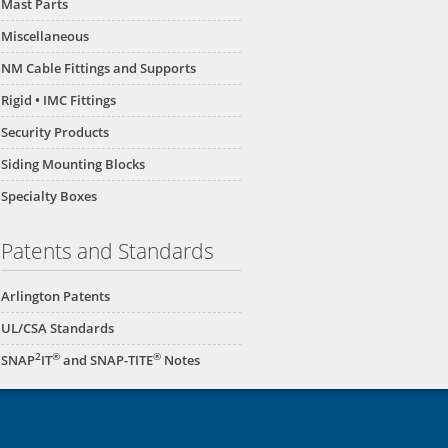
Mast Parts
Miscellaneous
NM Cable Fittings and Supports
Rigid • IMC Fittings
Security Products
Siding Mounting Blocks
Specialty Boxes
Patents and Standards
Arlington Patents
UL/CSA Standards
2
®
®
SNAP
IT
and SNAP-TITE
Notes