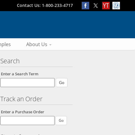
Contact Us: 1-800-233-4717
ples
About Us
Search
Enter a Search Term
Track an Order
Enter a Purchase Order