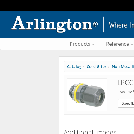
Products
Reference
Catalog
Cord Grips
Non-Metallic
LPCG
Low-Profi
Specifi
Additional Images