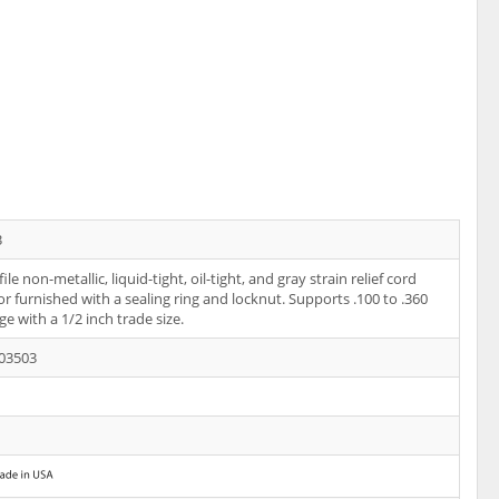
3
le non-metallic, liquid-tight, oil-tight, and gray strain relief cord
r furnished with a sealing ring and locknut. Supports .100 to .360
ge with a 1/2 inch trade size.
03503