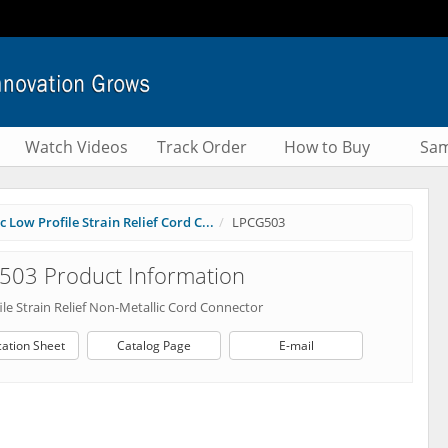
Watch Videos
Track Order
How to Buy
Sam
 Low Profile Strain Relief Cord C...
LPCG503
503 Product Information
le Strain Relief Non-Metallic Cord Connector
cation Sheet
Catalog Page
E-mail