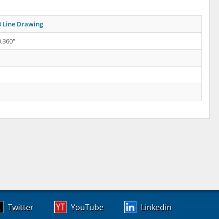
 Line Drawing
0.360"
Twitter
YouTube
Linkedin