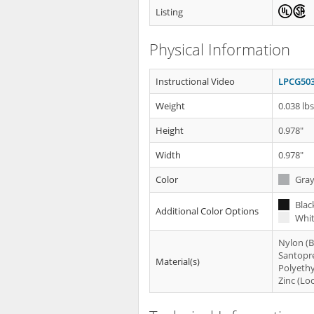
Listing
Physical Information
Instructional Video
LPCG503
Weight
0.038 lb
Height
0.978"
Width
0.978"
Color
Gra
Blac
Additional Color Options
Whit
Nylon (
Santopr
Material(s)
Polyethy
Zinc (Lo