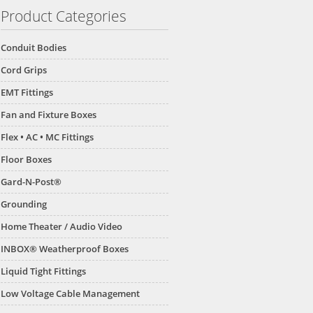
Product Categories
Conduit Bodies
Cord Grips
EMT Fittings
Fan and Fixture Boxes
Flex • AC • MC Fittings
Floor Boxes
Gard-N-Post®
Grounding
Home Theater / Audio Video
INBOX® Weatherproof Boxes
Liquid Tight Fittings
Low Voltage Cable Management