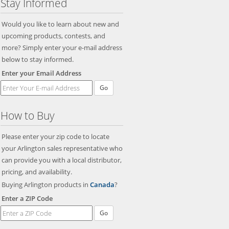
Stay Informed
Would you like to learn about new and
upcoming products, contests, and
more? Simply enter your e-mail address
below to stay informed.
Enter your Email Address
Go
How to Buy
Please enter your zip code to locate
your Arlington sales representative who
can provide you with a local distributor,
pricing, and availability.
Buying Arlington products in
Canada
?
Enter a ZIP Code