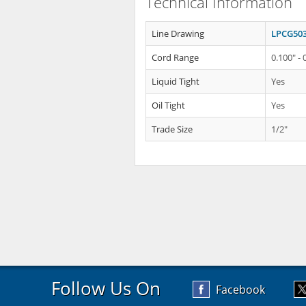
Technical Information
Line Drawing
LPCG503
Cord Range
0.100" - 
Liquid Tight
Yes
Oil Tight
Yes
Trade Size
1/2"
Follow Us On
Facebook