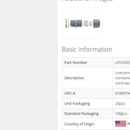
Basic Information
Part Number
LPCG50
Low-profi
Description
connecto
cord ran
UPC-A
0189975
Unit Packaging
25pcs
Standard Packaging
100pcs
Country of Origin