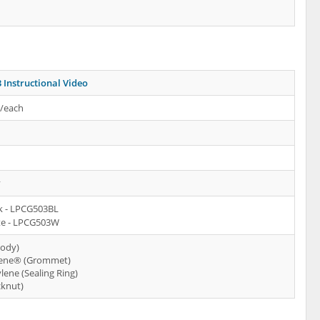
 Instructional Video
s/each
y
k - LPCG503BL
e - LPCG503W
Body)
ene® (Grommet)
lene (Sealing Ring)
cknut)