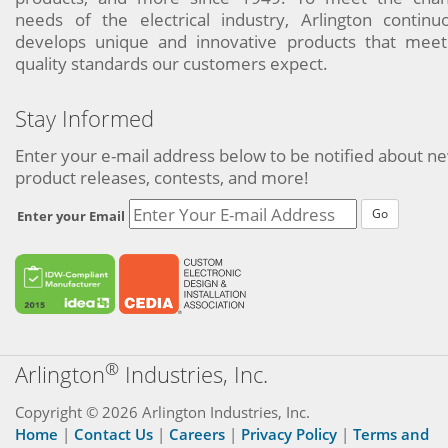
needs of the electrical industry, Arlington continu
develops unique and innovative products that meet
quality standards our customers expect.
Stay Informed
Enter your e-mail address below to be notified about n
product releases, contests, and more!
Go
Enter your Email
®
Arlington
Industries, Inc.
Copyright © 2026 Arlington Industries, Inc.
Home
|
Contact Us
|
Careers
|
Privacy Policy
|
Terms and