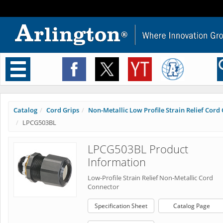
Toggle
navigation
Catalog
Cord Grips
Non-Metallic Low Profile Strain Relief Cord C
LPCG503BL
LPCG503BL Product
Information
Low-Profile Strain Relief Non-Metallic Cord
Connector
Specification Sheet
Catalog Page