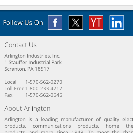
Follow Us On
Contact Us
Arlington Industries, Inc.
1 Stauffer Industrial Park
Scranton, PA 18517
Local
1-570-562-0270
Toll-Free
1-800-233-4717
Fax
1-570-562-0646
About Arlington
Arlington is a leading manufacturer of quality elect
products, communications products, home the
products, and more since 1949. To meet the chan