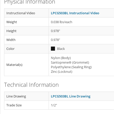
Physical Information
Instructional Video
LPCG503BL Instructional Video
Weight
0.038 lbs/each
Height
0.978"
Width
0.978"
Color
Black
Nylon (Body)
Santoprene® (Grommet)
Material(s)
Polyethylene (Sealing Ring)
Zinc (Locknut)
Technical Information
Line Drawing
LPCG503BL Line Drawing
Trade Size
1/2"