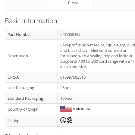
E-mail
Basic Information
Part Number
LPCG503BL
Low-profile non-metallic, liquid-tight, oil-t
and black strain relief cord connector
Description
furnished with a sealing ring and locknut.
Supports .100 to .300 cord range with a 1/
inch trade size.
UPC-A
018997503510
Unit Packaging
25pcs
Standard Packaging
100pcs
Country of Origin
Listing