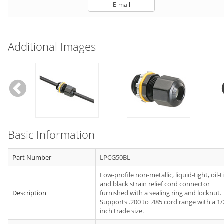
E-mail
Additional Images
Basic Information
Part Number
LPCG50BL
Low-profile non-metallic, liquid-tight, oil-t
and black strain relief cord connector
Description
furnished with a sealing ring and locknut.
Supports .200 to .485 cord range with a 1/
inch trade size.