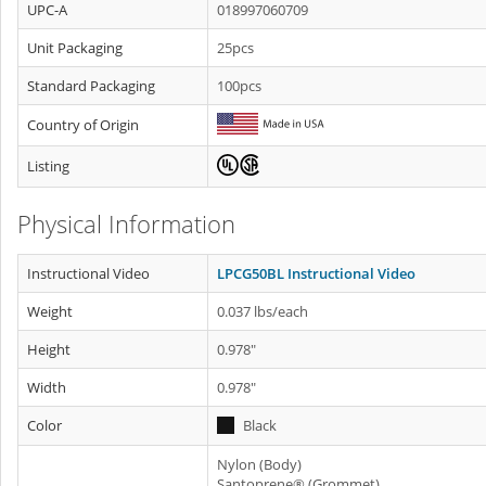
UPC-A
018997060709
Unit Packaging
25pcs
Standard Packaging
100pcs
Country of Origin
Listing
Physical Information
Instructional Video
LPCG50BL Instructional Video
Weight
0.037 lbs/each
Height
0.978"
Width
0.978"
Color
Black
Nylon (Body)
Santoprene® (Grommet)