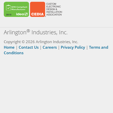
®
Arlington
Industries, Inc.
Copyright © 2026 Arlington Industries, Inc.
Home
|
Contact Us
|
Careers
|
Privacy Policy
|
Terms and
Conditions