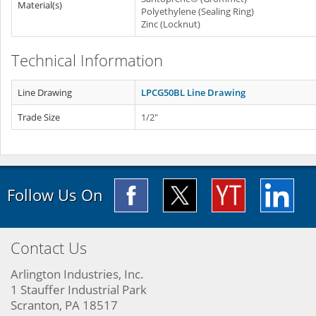
Material(s)
Polyethylene (Sealing Ring)
Zinc (Locknut)
Technical Information
Line Drawing
LPCG50BL Line Drawing
Trade Size
1/2"
Follow Us On
Contact Us
Arlington Industries, Inc.
1 Stauffer Industrial Park
Scranton, PA 18517