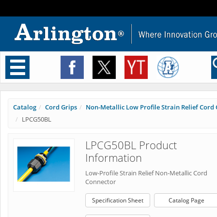
Toggle
navigation
Catalog
Cord Grips
Non-Metallic Low Profile Strain Relief Cord C
LPCG50BL
LPCG50BL Product
Information
Low-Profile Strain Relief Non-Metallic Cord
Connector
Specification Sheet
Catalog Page