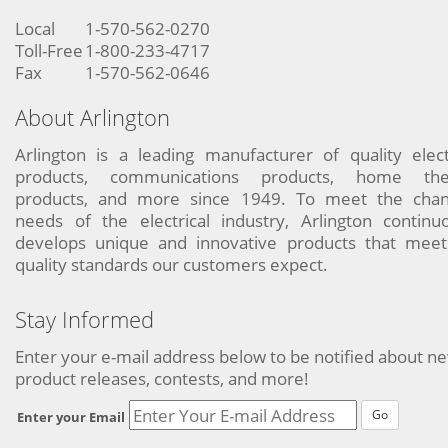
Local
1-570-562-0270
Toll-Free
1-800-233-4717
Fax
1-570-562-0646
About Arlington
Arlington is a leading manufacturer of quality elect
products, communications products, home the
products, and more since 1949. To meet the chan
needs of the electrical industry, Arlington continu
develops unique and innovative products that meet
quality standards our customers expect.
Stay Informed
Enter your e-mail address below to be notified about n
product releases, contests, and more!
Go
Enter your Email