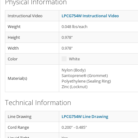
Physical Information
Instructional Video
LPCG754W Instructional Video
Weight
0.048 lbs/each
Height
0.978"
Width
0.978"
Color
White
Nylon (Body)
Santoprene® (Grommet)
Material(s)
Polyethylene (Sealing Ring)
Zinc (Locknut)
Technical Information
Line Drawing
LPCG754W Line Drawing
Cord Range
0.200" - 0.485"