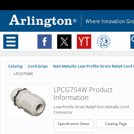
Toggle
navigation
Catalog
Cord Grips
Non-Metallic Low Profile Strain Relief Cord C
LPCG754W
LPCG754W Product
Information
Low-Profile Strain Relief Non-Metallic Cord
Connector
Specification Sheet
Catalog Page