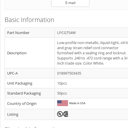
E-mail
Basic Information
Part Number
LPCG754W
Low-profile non-metallic, liquid-tight, oil-t
and gray strain relief cord connector
Description
furnished with a sealing ring and locknut.
Supports .240 to .472 cord range with a 3/
inch trade size. Color White.
UPC-A
018997503435
Unit Packaging
10pcs
Standard Packaging
50pcs
Country of Origin
Listing