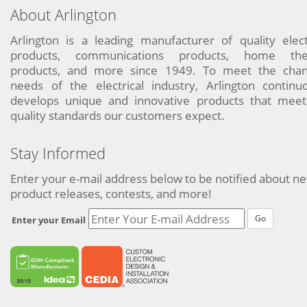
About Arlington
Arlington is a leading manufacturer of quality elect
products, communications products, home the
products, and more since 1949. To meet the chan
needs of the electrical industry, Arlington continu
develops unique and innovative products that meet
quality standards our customers expect.
Stay Informed
Enter your e-mail address below to be notified about n
product releases, contests, and more!
Go
Enter your Email