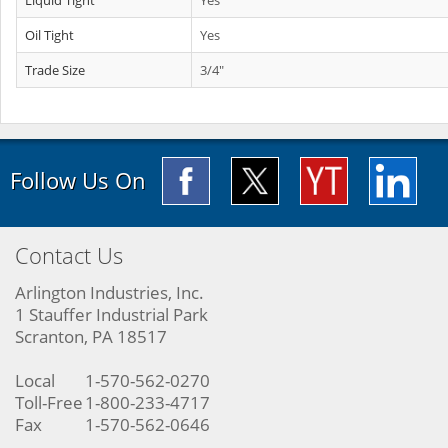
Liquid Tight
Yes
Oil Tight
Yes
Trade Size
3/4"
Follow Us On
Contact Us
Arlington Industries, Inc.
1 Stauffer Industrial Park
Scranton, PA 18517
Local
1-570-562-0270
Toll-Free
1-800-233-4717
Fax
1-570-562-0646