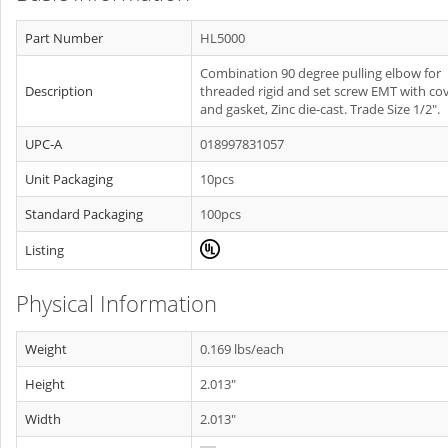
Part Number
HL5000
Combination 90 degree pulling elbow for
Description
threaded rigid and set screw EMT with co
and gasket, Zinc die-cast. Trade Size 1/2".
UPC-A
018997831057
Unit Packaging
10pcs
Standard Packaging
100pcs
Listing
Physical Information
Weight
0.169 lbs/each
Height
2.013"
Width
2.013"