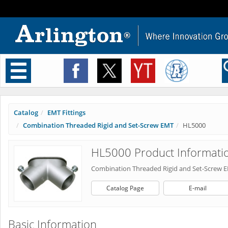
Toggle
navigation
Catalog
EMT Fittings
Combination Threaded Rigid and Set-Screw EMT
HL5000
HL5000 Product Informati
Combination Threaded Rigid and Set-Screw 
Catalog Page
E-mail
Basic Information