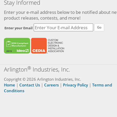
Stay Informed
Enter your e-mail address below to be notified about n
product releases, contests, and more!
Go
Enter your Email
®
Arlington
Industries, Inc.
Copyright © 2026 Arlington Industries, Inc.
Home
|
Contact Us
|
Careers
|
Privacy Policy
|
Terms and
Conditions