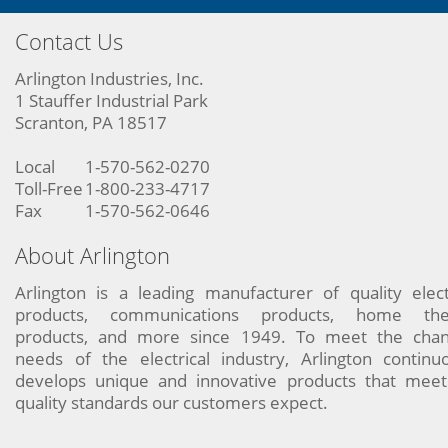
Contact Us
Arlington Industries, Inc.
1 Stauffer Industrial Park
Scranton, PA 18517
Local
1-570-562-0270
Toll-Free
1-800-233-4717
Fax
1-570-562-0646
About Arlington
Arlington is a leading manufacturer of quality elect
products, communications products, home the
products, and more since 1949. To meet the chan
needs of the electrical industry, Arlington continu
develops unique and innovative products that meet
quality standards our customers expect.