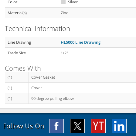
Color
Silver
Material(s)
Zinc
Technical Information
Line Drawing
HL5000 Line Drawing
Trade Size
1/2"
Comes With
(1)
Cover Gasket
(1)
Cover
(1)
90 degree pulling elbow
Follow Us On