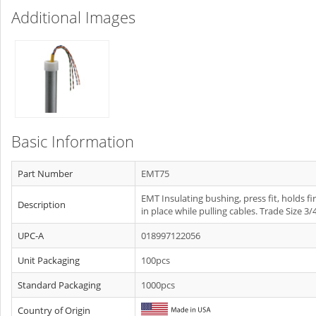
Additional Images
Basic Information
Part Number
EMT75
EMT Insulating bushing, press fit, holds fi
Description
in place while pulling cables. Trade Size 3/4
UPC-A
018997122056
Unit Packaging
100pcs
Standard Packaging
1000pcs
Country of Origin