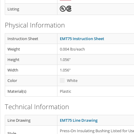
Listing
Physical Information
Instruction Sheet
EMT75 Instruction Sheet
Weight
0.004 lbs/each
Height
1.056"
Width
1.056"
Color
White
Material(s)
Plastic
Technical Information
Line Drawing
EMT75 Line Drawing
Press-On Insulating Bushing Listed for Use
Style