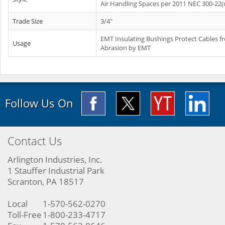
Air Handling Spaces per 2011 NEC 300-22(
Trade Size
3/4"
EMT Insulating Bushings Protect Cables f
Usage
Abrasion by EMT
Follow Us On
Contact Us
Arlington Industries, Inc.
1 Stauffer Industrial Park
Scranton, PA 18517
Local
1-570-562-0270
Toll-Free
1-800-233-4717