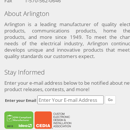
Fax
1-570-562-0646
About Arlington
Arlington is a leading manufacturer of quality elect
products, communications products, home the
products, and more since 1949. To meet the chan
needs of the electrical industry, Arlington continu
develops unique and innovative products that meet
quality standards our customers expect.
Stay Informed
Enter your e-mail address below to be notified about n
product releases, contests, and more!
Go
Enter your Email