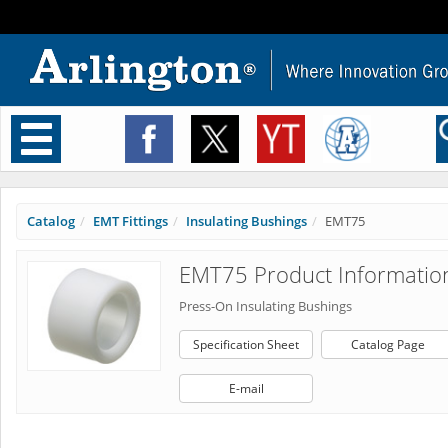
Toggle
navigation
Catalog
EMT Fittings
Insulating Bushings
EMT75
EMT75 Product Informatio
Press-On Insulating Bushings
Specification Sheet
Catalog Page
E-mail