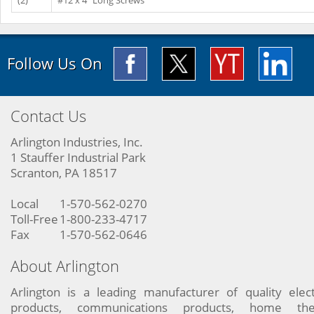
(2)
#12 x 4" Long Screws
Follow Us On
Contact Us
Arlington Industries, Inc.
1 Stauffer Industrial Park
Scranton, PA 18517
Local
1-570-562-0270
Toll-Free
1-800-233-4717
Fax
1-570-562-0646
About Arlington
Arlington is a leading manufacturer of quality elect
products, communications products, home the