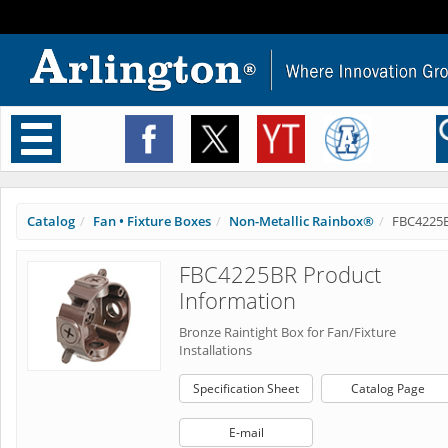
Toggle
navigation
Catalog
Fan • Fixture Boxes
Non-Metallic Rainbox®
FBC4225
FBC4225BR Product
Information
Bronze Raintight Box for Fan/Fixture
Installations
Specification Sheet
Catalog Page
E-mail