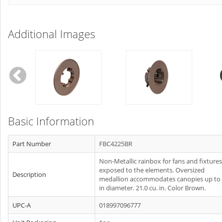
Additional Images
Basic Information
Part Number
FBC4225BR
Non-Metallic rainbox for fans and fixtures
exposed to the elements. Oversized
Description
medallion accommodates canopies up to 
in diameter. 21.0 cu. in. Color Brown.
UPC-A
018997096777