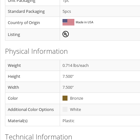
Unit Packaging
1pc
Standard Packaging
5pcs
Country of Origin
Listing
Physical Information
Weight
0.714 lbs/each
Height
7.500"
Width
7.500"
Color
Bronze
Additional Color Options
White
Material(s)
Plastic
Technical Information