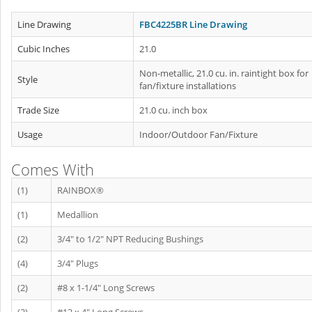
Line Drawing
FBC4225BR Line Drawing
Cubic Inches
21.0
Non-metallic, 21.0 cu. in. raintight box for
Style
fan/fixture installations
Trade Size
21.0 cu. inch box
Usage
Indoor/Outdoor Fan/Fixture
Comes With
(1)
RAINBOX®
(1)
Medallion
(2)
3/4" to 1/2" NPT Reducing Bushings
(4)
3/4" Plugs
(2)
#8 x 1-1/4" Long Screws