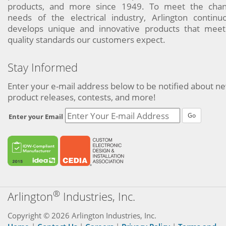
products, and more since 1949. To meet the chan
needs of the electrical industry, Arlington continu
develops unique and innovative products that meet
quality standards our customers expect.
Stay Informed
Enter your e-mail address below to be notified about n
product releases, contests, and more!
Go
Enter your Email
®
Arlington
Industries, Inc.
Copyright © 2026 Arlington Industries, Inc.