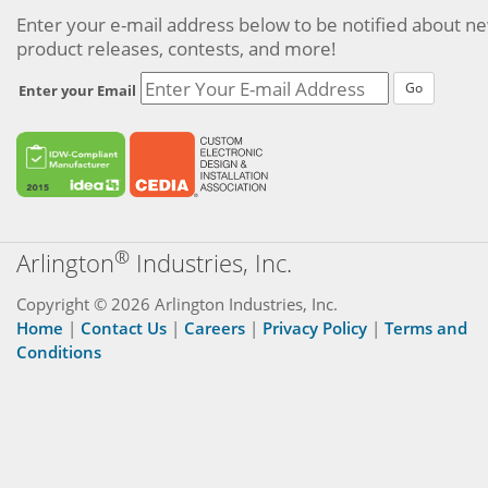
Enter your e-mail address below to be notified about n
product releases, contests, and more!
Go
Enter your Email
®
Arlington
Industries, Inc.
Copyright © 2026 Arlington Industries, Inc.
Home
|
Contact Us
|
Careers
|
Privacy Policy
|
Terms and
Conditions