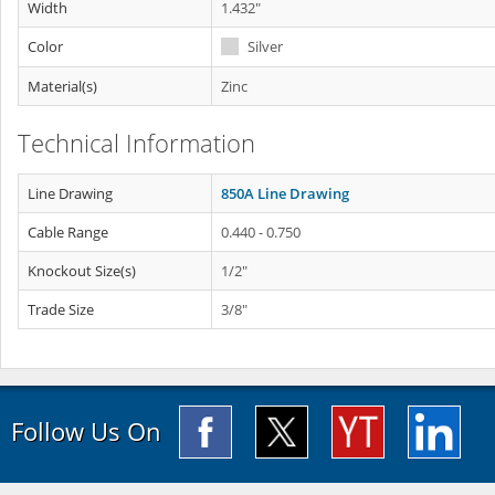
Width
1.432"
Color
Silver
Material(s)
Zinc
Technical Information
Line Drawing
850A Line Drawing
Cable Range
0.440 - 0.750
Knockout Size(s)
1/2"
Trade Size
3/8"
Follow Us On