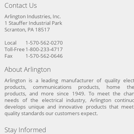
Contact Us
Arlington Industries, Inc.
1 Stauffer Industrial Park
Scranton, PA 18517
Local
1-570-562-0270
Toll-Free
1-800-233-4717
Fax
1-570-562-0646
About Arlington
Arlington is a leading manufacturer of quality elect
products, communications products, home the
products, and more since 1949. To meet the chan
needs of the electrical industry, Arlington continu
develops unique and innovative products that meet
quality standards our customers expect.
Stay Informed