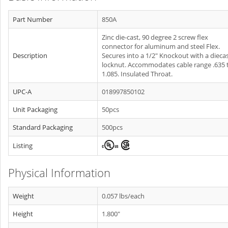
Part Number
850A
Zinc die-cast, 90 degree 2 screw flex
connector for aluminum and steel Flex.
Description
Secures into a 1/2" Knockout with a dieca
locknut. Accommodates cable range .635 
1.085. Insulated Throat.
UPC-A
018997850102
Unit Packaging
50pcs
Standard Packaging
500pcs
Listing
Physical Information
Weight
0.057 lbs/each
Height
1.800"