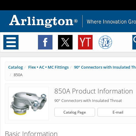
Toggle
navigation
Catalog
Flex • AC • MC Fittings
90° Connectors with Insulated T
850A
850A Product Information
90° Connectors with Insulated Throat
Catalog Page
E-mail
Basic Information