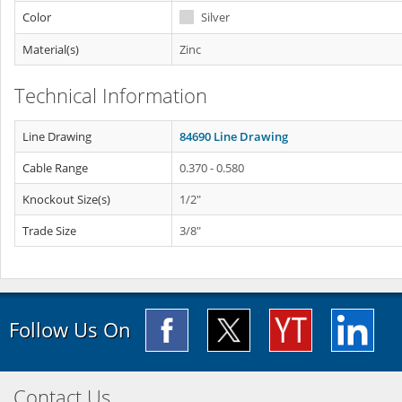
Color
Silver
Material(s)
Zinc
Technical Information
Line Drawing
84690 Line Drawing
Cable Range
0.370 - 0.580
Knockout Size(s)
1/2"
Trade Size
3/8"
Follow Us On
Contact Us