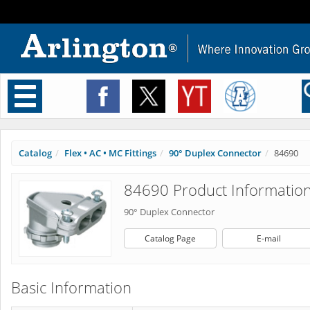
Toggle
navigation
Catalog
Flex • AC • MC Fittings
90° Duplex Connector
84690
84690 Product Informatio
90° Duplex Connector
Catalog Page
E-mail
Basic Information