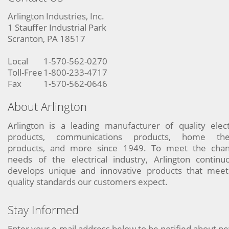
Arlington Industries, Inc.
1 Stauffer Industrial Park
Scranton, PA 18517
Local
1-570-562-0270
Toll-Free
1-800-233-4717
Fax
1-570-562-0646
About Arlington
Arlington is a leading manufacturer of quality elect
products, communications products, home the
products, and more since 1949. To meet the chan
needs of the electrical industry, Arlington continu
develops unique and innovative products that meet
quality standards our customers expect.
Stay Informed
Enter your e-mail address below to be notified about n