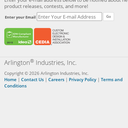
product releases, contests, and more!
Go
Enter your Email
®
Arlington
Industries, Inc.
Copyright © 2026 Arlington Industries, Inc.
Home
|
Contact Us
|
Careers
|
Privacy Policy
|
Terms and
Conditions