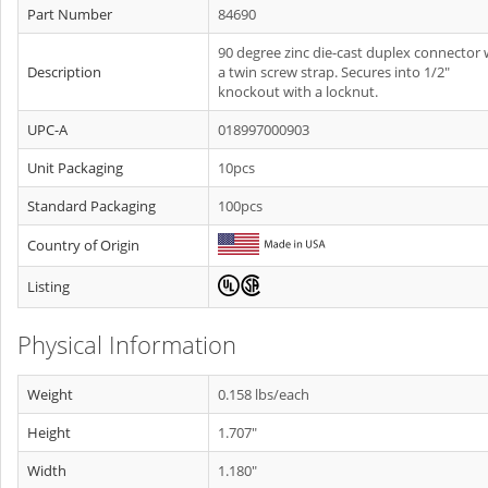
Part Number
84690
90 degree zinc die-cast duplex connector 
Description
a twin screw strap. Secures into 1/2"
knockout with a locknut.
UPC-A
018997000903
Unit Packaging
10pcs
Standard Packaging
100pcs
Country of Origin
Listing
Physical Information
Weight
0.158 lbs/each
Height
1.707"
Width
1.180"