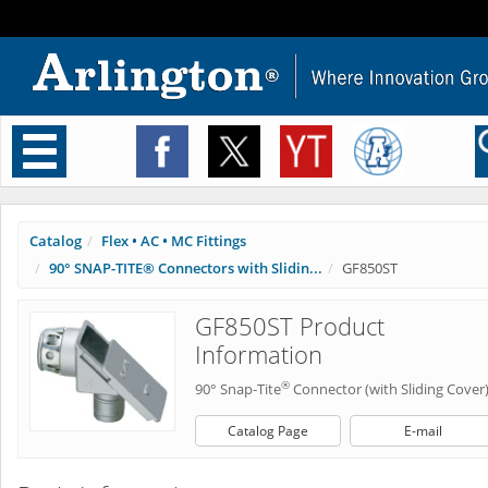
Toggle
navigation
Catalog
Flex • AC • MC Fittings
90° SNAP-TITE® Connectors with Slidin...
GF850ST
GF850ST Product
Information
®
90° Snap-Tite
Connector (with Sliding Cover
Catalog Page
E-mail