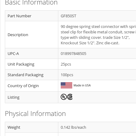
Basic Information
Part Number
GF850ST
90 degree spring steel connector with spr
steel clip for flexible metal conduit, screw 
Description
type with sliding cover. trade Size 1/2",
Knockout Size 1/2". Zinc die-cast.
UPC-A
018997848505
Unit Packaging
25pcs
Standard Packaging
100pcs
Country of Origin
Listing
Physical Information
Weight
0.142 lbs/each