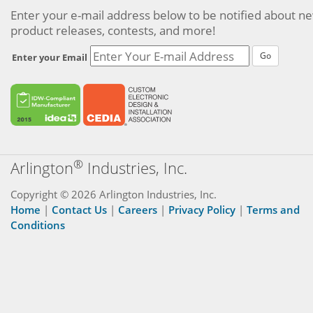
Enter your e-mail address below to be notified about n
product releases, contests, and more!
Go
Enter your Email
®
Arlington
Industries, Inc.
Copyright © 2026 Arlington Industries, Inc.
Home
|
Contact Us
|
Careers
|
Privacy Policy
|
Terms and
Conditions