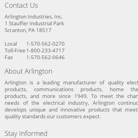
Contact Us
Arlington Industries, Inc.
1 Stauffer Industrial Park
Scranton, PA 18517
Local
1-570-562-0270
Toll-Free
1-800-233-4717
Fax
1-570-562-0646
About Arlington
Arlington is a leading manufacturer of quality elect
products, communications products, home the
products, and more since 1949. To meet the chan
needs of the electrical industry, Arlington continu
develops unique and innovative products that meet
quality standards our customers expect.
Stay Informed