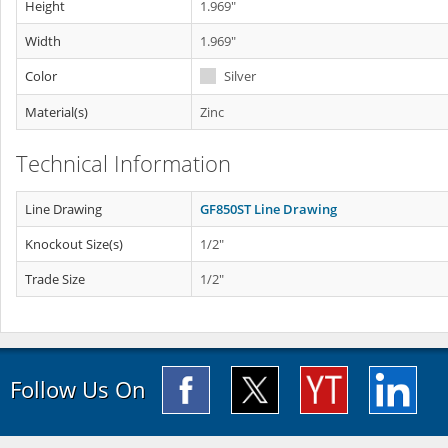
Height
1.969"
Width
1.969"
Color
Silver
Material(s)
Zinc
Technical Information
Line Drawing
GF850ST Line Drawing
Knockout Size(s)
1/2"
Trade Size
1/2"
Follow Us On