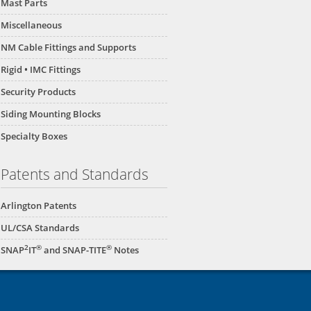
Mast Parts
Miscellaneous
NM Cable Fittings and Supports
Rigid • IMC Fittings
Security Products
Siding Mounting Blocks
Specialty Boxes
Patents and Standards
Arlington Patents
UL/CSA Standards
2
®
®
SNAP
IT
and SNAP-TITE
Notes