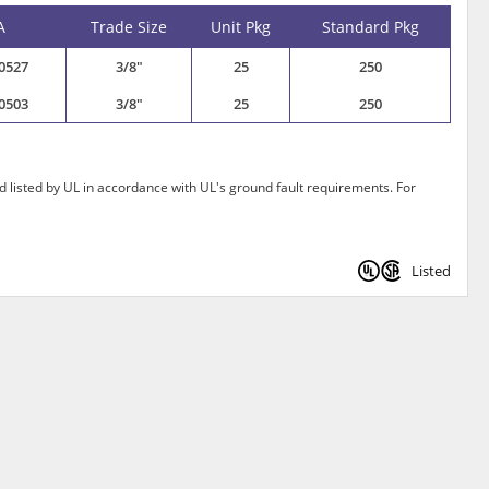
A
Trade Size
Unit Pkg
Standard Pkg
0527
3/8"
25
250
0503
3/8"
25
250
 listed by UL in accordance with UL's ground fault requirements. For
Listed