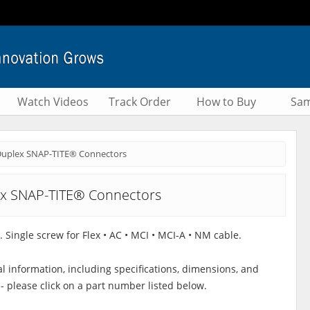
Watch Videos
Track Order
How to Buy
Sam
uplex SNAP-TITE® Connectors
x SNAP-TITE® Connectors
. Single screw for Flex • AC • MCI • MCI-A • NM cable.
al information, including specifications, dimensions, and
 - please click on a part number listed below.