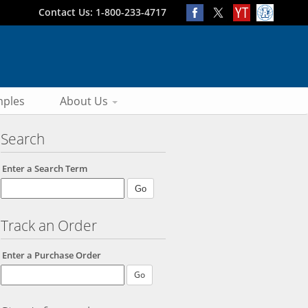
Contact Us: 1-800-233-4717
ples
About Us
Search
Enter a Search Term
Track an Order
Enter a Purchase Order