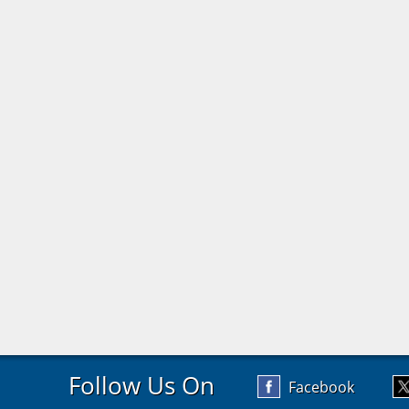
Follow Us On
Facebook