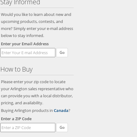
Stay Informed
Would you like to learn about new and
upcoming products, contests, and
more? Simply enter your e-mail address
below to stay informed.
Enter your Email Address
Go
How to Buy
Please enter your zip code to locate
your Arlington sales representative who
can provide you with a local distributor,
pricing, and availability.
Buying Arlington products in
Canada
?
Enter a ZIP Code