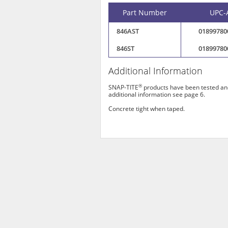
Part Number
UPC-
846AST
01899780
846ST
01899780
Additional Information
®
SNAP-TITE
products have been tested and
additional information see page 6.
Concrete tight when taped.