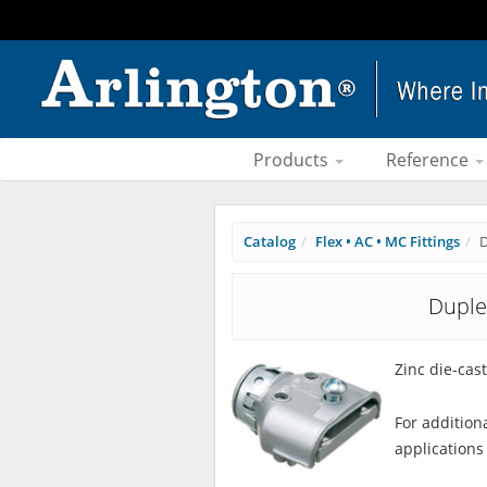
Products
Reference
Catalog
Flex • AC • MC Fittings
D
Duple
Zinc die-cast
For addition
applications