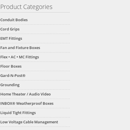
Product Categories
Conduit Bodies
Cord Grips
EMT Fittings
Fan and Fixture Boxes
Flex • AC • MC Fittings
Floor Boxes
Gard-N-Post®
Grounding
Home Theater / Audio Video
INBOX® Weatherproof Boxes
Liquid Tight Fittings
Low Voltage Cable Management