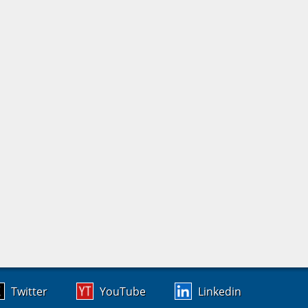
Twitter
YouTube
Linkedin