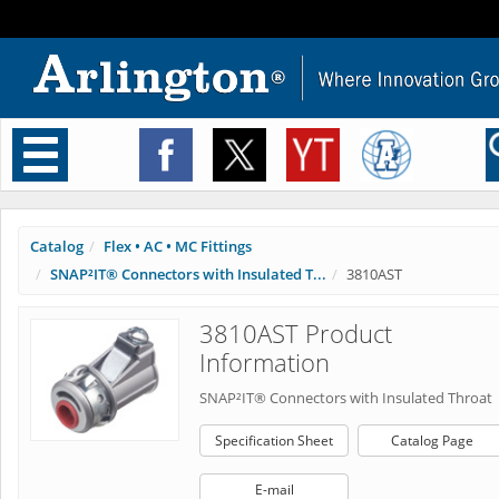
Toggle
navigation
Catalog
Flex • AC • MC Fittings
SNAP²IT® Connectors with Insulated T...
3810AST
3810AST Product
Information
SNAP²IT® Connectors with Insulated Throat
Specification Sheet
Catalog Page
E-mail