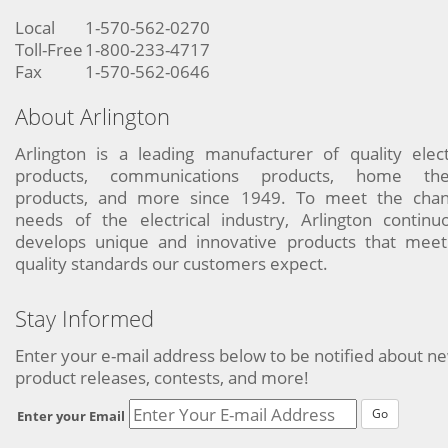
Local
1-570-562-0270
Toll-Free
1-800-233-4717
Fax
1-570-562-0646
About Arlington
Arlington is a leading manufacturer of quality elect
products, communications products, home the
products, and more since 1949. To meet the chan
needs of the electrical industry, Arlington continu
develops unique and innovative products that meet
quality standards our customers expect.
Stay Informed
Enter your e-mail address below to be notified about n
product releases, contests, and more!
Go
Enter your Email