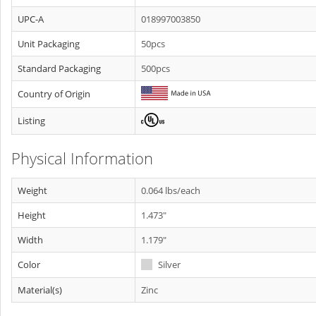
UPC-A
018997003850
Unit Packaging
50pcs
Standard Packaging
500pcs
Country of Origin
Listing
Physical Information
Weight
0.064 lbs/each
Height
1.473"
Width
1.179"
Color
Silver
Material(s)
Zinc