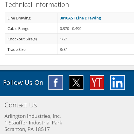
Technical Information
Line Drawing
3810AST Line Drawing
Cable Range
0.370 - 0.490
Knockout Size(s)
1/2"
Trade Size
3/8"
Follow Us On
Contact Us
Arlington Industries, Inc.
1 Stauffer Industrial Park
Scranton, PA 18517