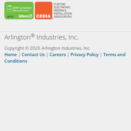
®
Arlington
Industries, Inc.
Copyright © 2026 Arlington Industries, Inc.
Home
|
Contact Us
|
Careers
|
Privacy Policy
|
Terms and
Conditions