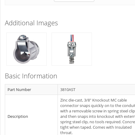
Additional Images
Basic Information
Part Number
3810AST
Zinc die-cast, 3/8" Knockout MC cable
connector snaps quickly on to the condui
with a removable screw in spring steel clip
Description
and then snaps into knockout with extern
spring steel clip, no tools required. Concr
tight when taped. Comes with Insulated
throat.