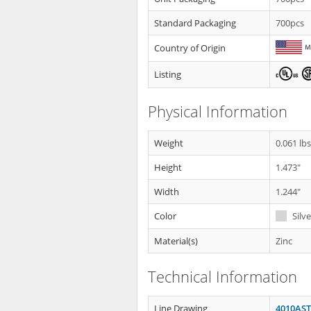
Standard Packaging
700pcs
Country of Origin
Listing
Physical Information
Weight
0.061 lb
Height
1.473"
Width
1.244"
Color
Silve
Material(s)
Zinc
Technical Information
Line Drawing
4010AST