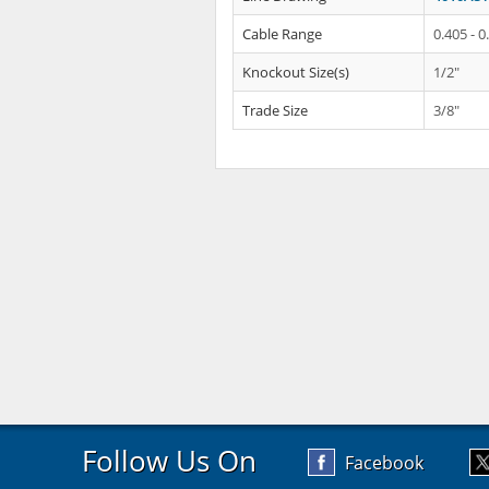
Cable Range
0.405 - 0
Knockout Size(s)
1/2"
Trade Size
3/8"
Follow Us On
Facebook