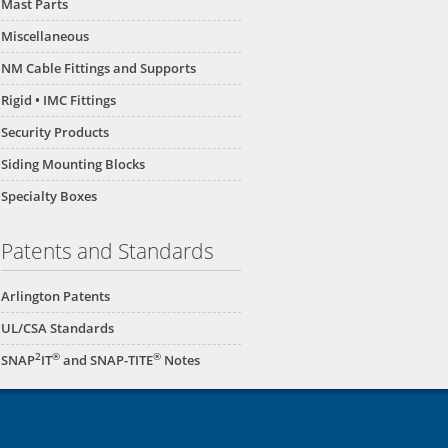
Mast Parts
Miscellaneous
NM Cable Fittings and Supports
Rigid • IMC Fittings
Security Products
Siding Mounting Blocks
Specialty Boxes
Patents and Standards
Arlington Patents
UL/CSA Standards
2
®
®
SNAP
IT
and SNAP-TITE
Notes