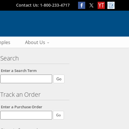
Contact Us: 1-800-233-4717
ples
About Us
Search
Enter a Search Term
Track an Order
Enter a Purchase Order