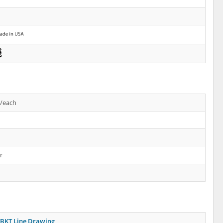
s/each
r
BKT Line Drawing