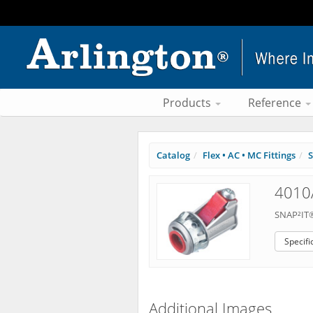
Products
Reference
Catalog
Flex • AC • MC Fittings
S
4010
SNAP²IT®
Specifi
Additional Images