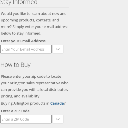
Stay Informed
Would you like to learn about new and
upcoming products, contests, and
more? Simply enter your e-mail address
below to stay informed.
Enter your Email Address
Go
How to Buy
Please enter your zip code to locate
your Arlington sales representative who
can provide you with a local distributor,
pricing, and availability.
Buying Arlington products in
Canada
?
Enter a ZIP Code