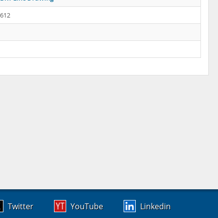
.612
Twitter
YouTube
Linkedin