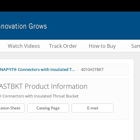
Watch Videos
Track Order
How to Buy
Sam
NAP²IT® Connectors with Insulated T...
4010ASTBKT
ASTBKT Product Information
 Connectors with Insulated Throat Bucket
cation Sheet
Catalog Page
E-mail