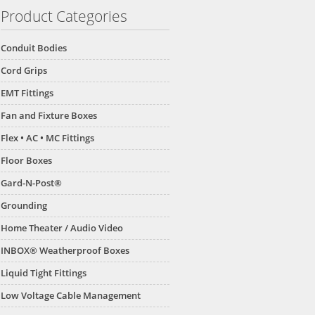
Product Categories
Conduit Bodies
Cord Grips
EMT Fittings
Fan and Fixture Boxes
Flex • AC • MC Fittings
Floor Boxes
Gard-N-Post®
Grounding
Home Theater / Audio Video
INBOX® Weatherproof Boxes
Liquid Tight Fittings
Low Voltage Cable Management