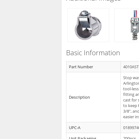
Basic Information
Part Number
4010AS
Stop was
Arlingto
tool-les
fitting a
Description
cast for
to keep 
3/8", and
easier i
UPC-A
0189974
Unit Packaging
700pcs