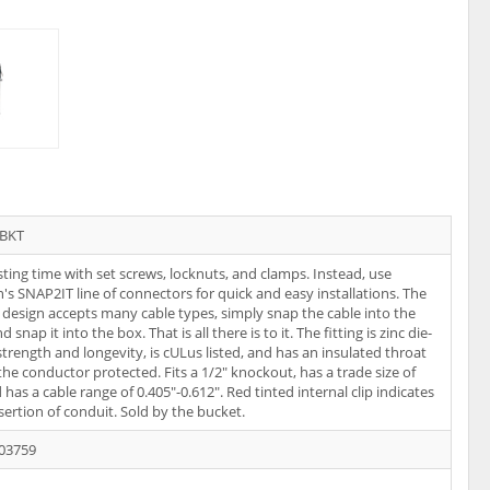
TBKT
ting time with set screws, locknuts, and clamps. Instead, use
n's SNAP2IT line of connectors for quick and easy installations. The
s design accepts many cable types, simply snap the cable into the
nd snap it into the box. That is all there is to it. The fitting is zinc die-
 strength and longevity, is cULus listed, and has an insulated throat
the conductor protected. Fits a 1/2" knockout, has a trade size of
 has a cable range of 0.405"-0.612". Red tinted internal clip indicates
nsertion of conduit. Sold by the bucket.
03759