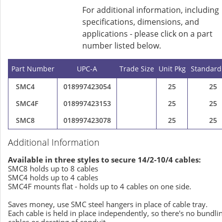
For additional information, including
specifications, dimensions, and
applications - please click on a part
number listed below.
Part Number
UPC-A
Trade Size
Unit Pkg
Standard
SMC4
018997423054
25
25
SMC4F
018997423153
25
25
SMC8
018997423078
25
25
Additional Information
Available in three styles to secure 14/2-10/4 cables:
SMC8 holds up to 8 cables
SMC4 holds up to 4 cables
SMC4F mounts flat - holds up to 4 cables on one side.
Saves money, use SMC steel hangers in place of cable tray.
Each cable is held in place independently, so there's no bundli