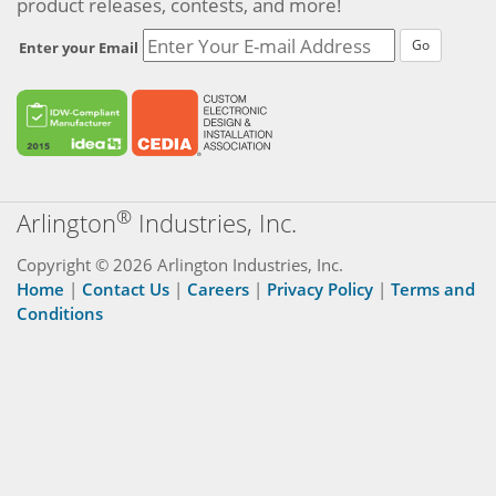
product releases, contests, and more!
Go
Enter your Email
®
Arlington
Industries, Inc.
Copyright © 2026 Arlington Industries, Inc.
Home
|
Contact Us
|
Careers
|
Privacy Policy
|
Terms and
Conditions