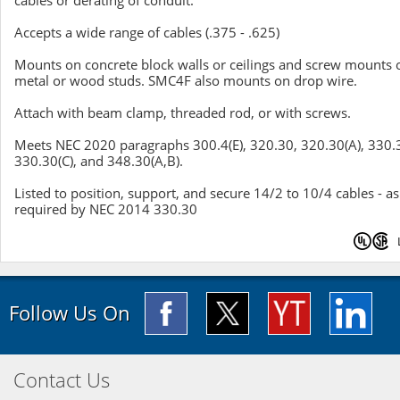
cables or derating of conduit.
Accepts a wide range of cables (.375 - .625)
Mounts on concrete block walls or ceilings and screw mounts 
metal or wood studs. SMC4F also mounts on drop wire.
Attach with beam clamp, threaded rod, or with screws.
Meets NEC 2020 paragraphs 300.4(E), 320.30, 320.30(A), 330.
330.30(C), and 348.30(A,B).
Listed to position, support, and secure 14/2 to 10/4 cables - as
required by NEC 2014 330.30
Follow Us On
Contact Us