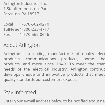
Arlington Industries, Inc.
1 Stauffer Industrial Park
Scranton, PA 18517
Local
1-570-562-0270
Toll-Free
1-800-233-4717
Fax
1-570-562-0646
About Arlington
Arlington is a leading manufacturer of quality elect
products, communications products, home the
products, and more since 1949. To meet the chan
needs of the electrical industry, Arlington continu
develops unique and innovative products that meet
quality standards our customers expect.
Stay Informed
Enter your e-mail address below to be notified about n