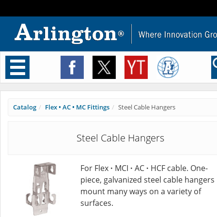
Toggle
navigation
Catalog
Flex • AC • MC Fittings
Steel Cable Hangers
Steel Cable Hangers
For Flex
·
MCI
·
AC
·
HCF cable. One-
piece, galvanized steel cable hangers
mount many ways on a variety of
surfaces.