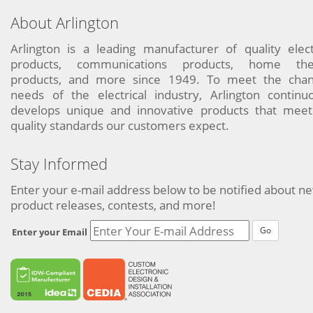
About Arlington
Arlington is a leading manufacturer of quality elect
products, communications products, home the
products, and more since 1949. To meet the chan
needs of the electrical industry, Arlington continu
develops unique and innovative products that meet
quality standards our customers expect.
Stay Informed
Enter your e-mail address below to be notified about n
product releases, contests, and more!
Go
Enter your Email