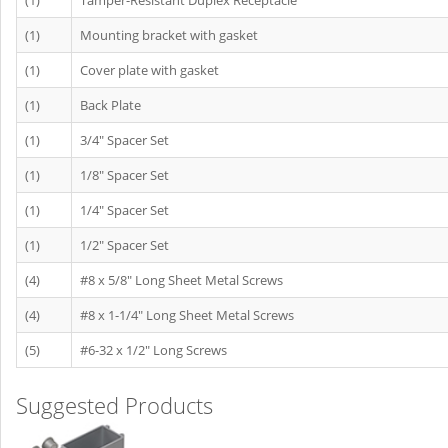
(1)
Tamper-Resistant Duplex Receptacle
(1)
Mounting bracket with gasket
(1)
Cover plate with gasket
(1)
Back Plate
(1)
3/4" Spacer Set
(1)
1/8" Spacer Set
(1)
1/4" Spacer Set
(1)
1/2" Spacer Set
(4)
#8 x 5/8" Long Sheet Metal Screws
(4)
#8 x 1-1/4" Long Sheet Metal Screws
(5)
#6-32 x 1/2" Long Screws
Suggested Products