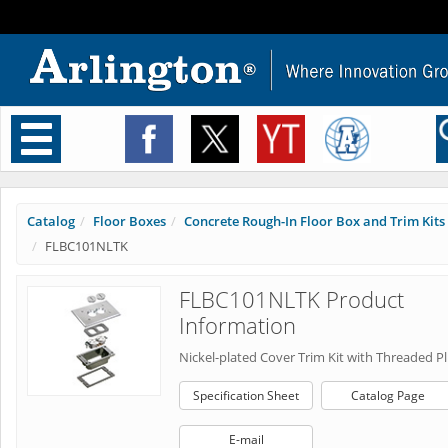
Toggle
navigation
Catalog
Floor Boxes
Concrete Rough-In Floor Box and Trim Kits
FLBC101NLTK
FLBC101NLTK Product
Information
Nickel-plated Cover Trim Kit with Threaded P
Specification Sheet
Catalog Page
E-mail