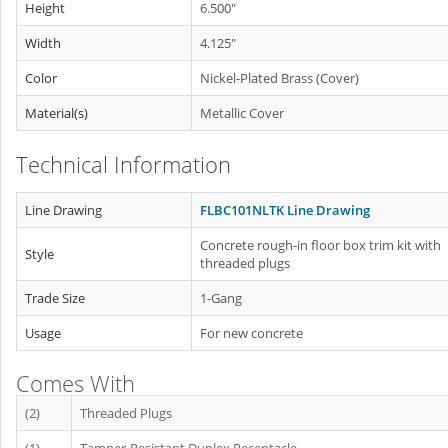
Height
6.500"
Width
4.125"
Color
Nickel-Plated Brass (Cover)
Material(s)
Metallic Cover
Technical Information
Line Drawing
FLBC101NLTK Line Drawing
Concrete rough-in floor box trim kit with
Style
threaded plugs
Trade Size
1-Gang
Usage
For new concrete
Comes With
(2)
Threaded Plugs