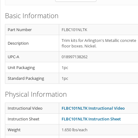
Basic Information
Part Number
FLBC101NLTK
Trim kits for Arlington's Metallic concrete
Description
floor boxes. Nickel.
UPC-A
018997138262
Unit Packaging
1pc
Standard Packaging
1pc
Physical Information
Instructional Video
FLBC101NLTK Instructional Video
Instruction Sheet
FLBC101NLTK Instruction Sheet
Weight
1.650 lbs/each