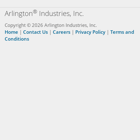
®
Arlington
Industries, Inc.
Copyright © 2026 Arlington Industries, Inc.
Home
|
Contact Us
|
Careers
|
Privacy Policy
|
Terms and
Conditions