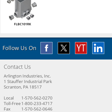
FLBC101RK
Follow Us On
Contact Us
Arlington Industries, Inc.
1 Stauffer Industrial Park
Scranton, PA 18517
Local
1-570-562-0270
Toll-Free
1-800-233-4717
Fax
1-570-562-0646