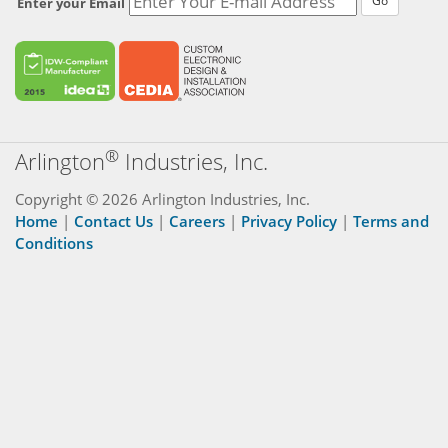
Go
Enter your Email
®
Arlington
Industries, Inc.
Copyright © 2026 Arlington Industries, Inc.
Home
|
Contact Us
|
Careers
|
Privacy Policy
|
Terms and
Conditions