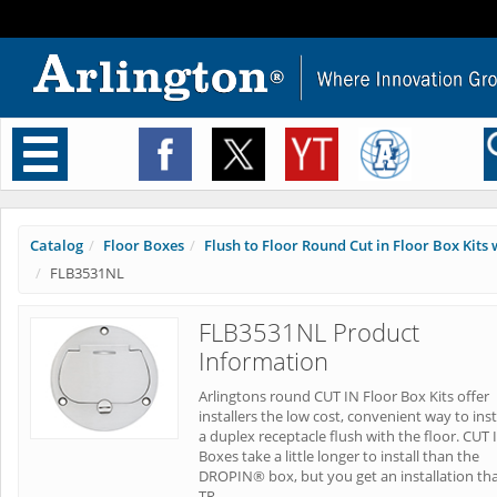
Toggle
navigation
Catalog
Floor Boxes
Flush to Floor Round Cut in Floor Box Kits w
FLB3531NL
FLB3531NL Product
Information
Arlingtons round CUT IN Floor Box Kits offer
installers the low cost, convenient way to inst
a duplex receptacle flush with the floor. CUT 
Boxes take a little longer to install than the
DROPIN® box, but you get an installation tha
TR.