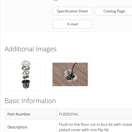
Specification Sheet
Catalog Page
E-mail
Additional Images
Basic Information
Part Number
FLB3531NL
Flush to the floor cut in box kit with nicke
Description
plated cover with one flip lid.