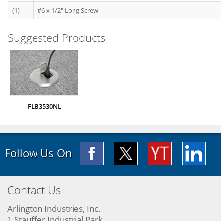
(1)
#6 x 1/2" Long Screw
Suggested Products
FLB3530NL
Follow Us On
Contact Us
Arlington Industries, Inc.
1 Stauffer Industrial Park