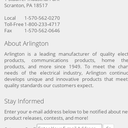
Scranton, PA 18517
Local
1-570-562-0270
Toll-Free
1-800-233-4717
Fax
1-570-562-0646
About Arlington
Arlington is a leading manufacturer of quality elect
products, communications products, home the
products, and more since 1949. To meet the chan
needs of the electrical industry, Arlington continu
develops unique and innovative products that meet
quality standards our customers expect.
Stay Informed
Enter your e-mail address below to be notified about n
product releases, contests, and more!