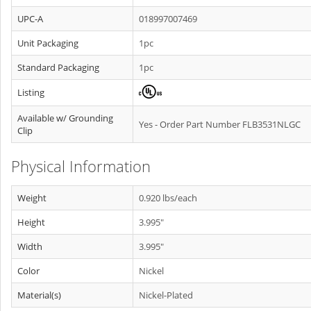
UPC-A
018997007469
Unit Packaging
1pc
Standard Packaging
1pc
Listing
Available w/ Grounding
Yes - Order Part Number FLB3531NLGC
Clip
Physical Information
Weight
0.920 lbs/each
Height
3.995"
Width
3.995"
Color
Nickel
Material(s)
Nickel-Plated