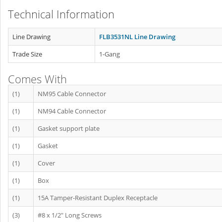
Technical Information
Line Drawing
FLB3531NL Line Drawing
Trade Size
1-Gang
Comes With
(1)
NM95 Cable Connector
(1)
NM94 Cable Connector
(1)
Gasket support plate
(1)
Gasket
(1)
Cover
(1)
Box
(1)
15A Tamper-Resistant Duplex Receptacle
(3)
#8 x 1/2" Long Screws