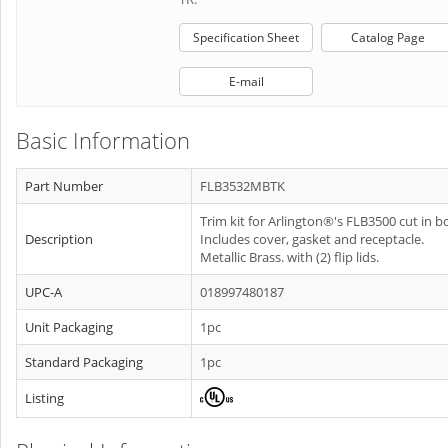
Specification Sheet
Catalog Page
E-mail
Basic Information
Part Number
FLB3532MBTK
Trim kit for Arlington®'s FLB3500 cut in b
Description
Includes cover, gasket and receptacle.
Metallic Brass. with (2) flip lids.
UPC-A
018997480187
Unit Packaging
1pc
Standard Packaging
1pc
Listing