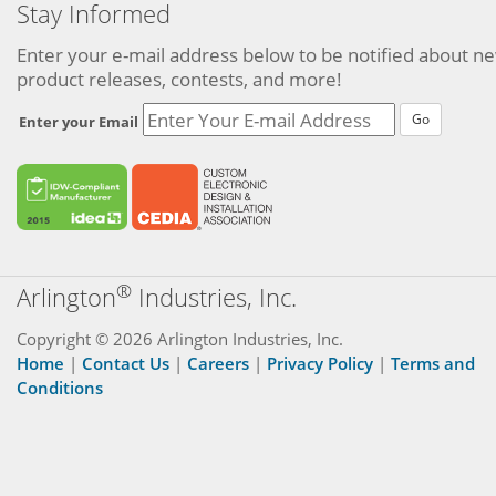
Stay Informed
Enter your e-mail address below to be notified about n
product releases, contests, and more!
Go
Enter your Email
®
Arlington
Industries, Inc.
Copyright © 2026 Arlington Industries, Inc.
Home
|
Contact Us
|
Careers
|
Privacy Policy
|
Terms and
Conditions