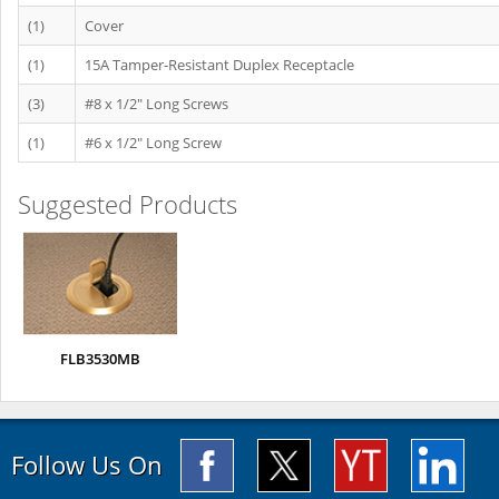
(1)
Cover
(1)
15A Tamper-Resistant Duplex Receptacle
(3)
#8 x 1/2" Long Screws
(1)
#6 x 1/2" Long Screw
Suggested Products
FLB3530MB
Follow Us On