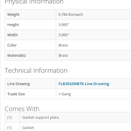
Physical Information
Weight
0.784 lbs/each
Height
3.995"
Width
3.995"
Color
Brass
Material(s)
Brass
Technical Information
Line Drawing
FLB3532MBTK Line Drawing
Trade Size
1-Gang
Comes With
(1)
Gasket support plate
(1)
Gasket