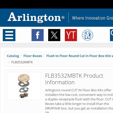
Toggle
navigation
Catalog
Floor Boxes
Flush to Floor Round Cut in Floor Box Kits w
FLB3532MBTK
FLB3532MBTK Product
Information
Arlingtons round CUT IN Floor Box Kits offer
installers the low cost, convenient way to inst
a duplex receptacle flush with the floor. CUT 
Boxes take a little longer to install than the
DROPIN® box, but you get an installation tha
TR.