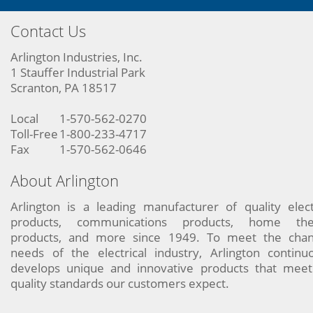
Contact Us
Arlington Industries, Inc.
1 Stauffer Industrial Park
Scranton, PA 18517
Local
1-570-562-0270
Toll-Free
1-800-233-4717
Fax
1-570-562-0646
About Arlington
Arlington is a leading manufacturer of quality elect
products, communications products, home the
products, and more since 1949. To meet the chan
needs of the electrical industry, Arlington continu
develops unique and innovative products that meet
quality standards our customers expect.