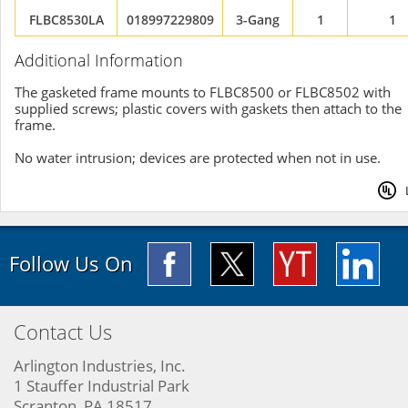
FLBC8530LA
018997229809
3-Gang
1
1
Additional Information
The gasketed frame mounts to FLBC8500 or FLBC8502 with
supplied screws; plastic covers with gaskets then attach to the
frame.
No water intrusion; devices are protected when not in use.
Follow Us On
Contact Us
Arlington Industries, Inc.
1 Stauffer Industrial Park
Scranton, PA 18517