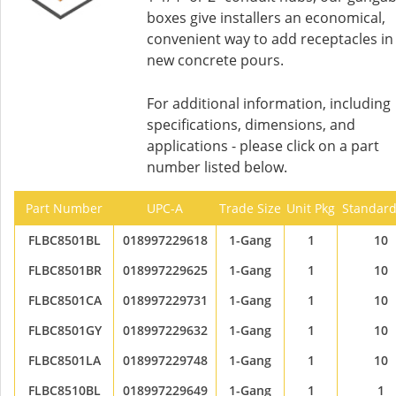
boxes give installers an economical,
convenient way to add receptacles in
new concrete pours.
For additional information, including
specifications, dimensions, and
applications - please click on a part
number listed below.
Part Number
UPC-A
Trade Size
Unit Pkg
Standard
FLBC8501BL
018997229618
1-Gang
1
10
FLBC8501BR
018997229625
1-Gang
1
10
FLBC8501CA
018997229731
1-Gang
1
10
FLBC8501GY
018997229632
1-Gang
1
10
FLBC8501LA
018997229748
1-Gang
1
10
FLBC8510BL
018997229649
1-Gang
1
1