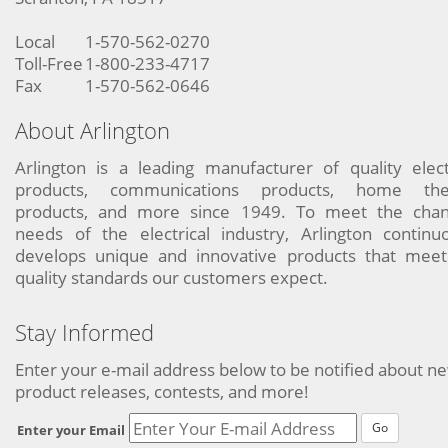
Local
1-570-562-0270
Toll-Free
1-800-233-4717
Fax
1-570-562-0646
About Arlington
Arlington is a leading manufacturer of quality elect
products, communications products, home the
products, and more since 1949. To meet the chan
needs of the electrical industry, Arlington continu
develops unique and innovative products that meet
quality standards our customers expect.
Stay Informed
Enter your e-mail address below to be notified about n
product releases, contests, and more!
Go
Enter your Email