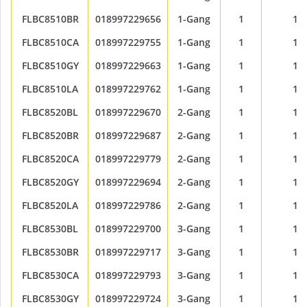
FLBC8510BR
018997229656
1-Gang
1
1
FLBC8510CA
018997229755
1-Gang
1
1
FLBC8510GY
018997229663
1-Gang
1
1
FLBC8510LA
018997229762
1-Gang
1
1
FLBC8520BL
018997229670
2-Gang
1
1
FLBC8520BR
018997229687
2-Gang
1
1
FLBC8520CA
018997229779
2-Gang
1
1
FLBC8520GY
018997229694
2-Gang
1
1
FLBC8520LA
018997229786
2-Gang
1
1
FLBC8530BL
018997229700
3-Gang
1
1
FLBC8530BR
018997229717
3-Gang
1
1
FLBC8530CA
018997229793
3-Gang
1
1
FLBC8530GY
018997229724
3-Gang
1
1