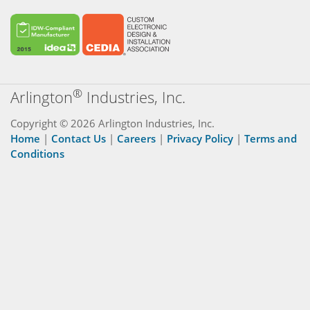
®
Arlington
Industries, Inc.
Copyright © 2026 Arlington Industries, Inc.
Home
|
Contact Us
|
Careers
|
Privacy Policy
|
Terms and
Conditions