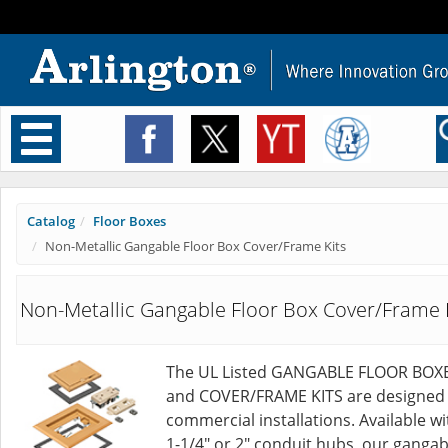
Toggle
navigation
Catalog
Floor Boxes
Non-Metallic Gangable Floor Box Cover/Frame Kits
Non-Metallic Gangable Floor Box Cover/Frame 
The UL Listed GANGABLE FLOOR BOX
and COVER/FRAME KITS are designed 
commercial installations. Available wi
1-1/4" or 2" conduit hubs, our gangab