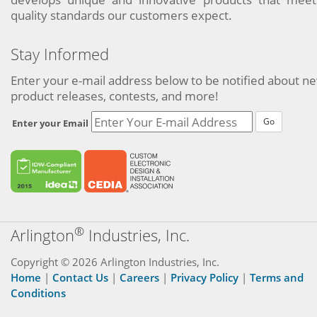
quality standards our customers expect.
Stay Informed
Enter your e-mail address below to be notified about n
product releases, contests, and more!
Go
Enter your Email
®
Arlington
Industries, Inc.
Copyright © 2026 Arlington Industries, Inc.
Home
|
Contact Us
|
Careers
|
Privacy Policy
|
Terms and
Conditions