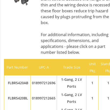
thin and the wiring device is recessed
these floor boxes reduce trip hazard
caused by plugs protruding from the
box.
For additional information, including
specifications, dimensions, and
applications - please click on a part
number listed below.
Unit
Stan
Part Number
UPC-A
Trade Size
Pkg
Pk
1-Gang, 2 LV
FLBR5420AB
018997212696
1
1
Ports
1-Gang, 2 LV
FLBR5420BL
018997212665
1
1
Ports
1-Gang, 2 LV