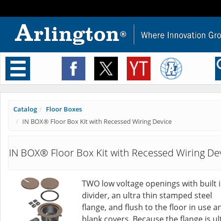
Toggle
navigation
Catalog
Floor Boxes
IN BOX® Floor Box Kit with Recessed Wiring Device
IN BOX® Floor Box Kit with Recessed Wiring De
TWO low voltage openings with built 
divider, an ultra thin stamped steel
flange, and flush to the floor in use a
blank covers. Because the flange is ul