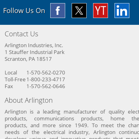
Follow Us On
Contact Us
Arlington Industries, Inc.
1 Stauffer Industrial Park
Scranton, PA 18517
Local
1-570-562-0270
Toll-Free
1-800-233-4717
Fax
1-570-562-0646
About Arlington
Arlington is a leading manufacturer of quality elect
products, communications products, home the
products, and more since 1949. To meet the chan
needs of the electrical industry, Arlington continu
develops unique and innovative products that meet