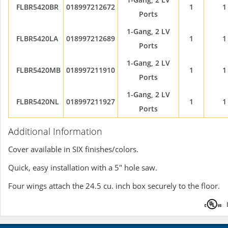
FLBR5420BR
018997212672
1
1
Ports
1-Gang, 2 LV
FLBR5420LA
018997212689
1
1
Ports
1-Gang, 2 LV
FLBR5420MB
018997211910
1
1
Ports
1-Gang, 2 LV
FLBR5420NL
018997211927
1
1
Ports
Additional Information
Cover available in SIX finishes/colors.
Quick, easy installation with a 5" hole saw.
Four wings attach the 24.5 cu. inch box securely to the floor.