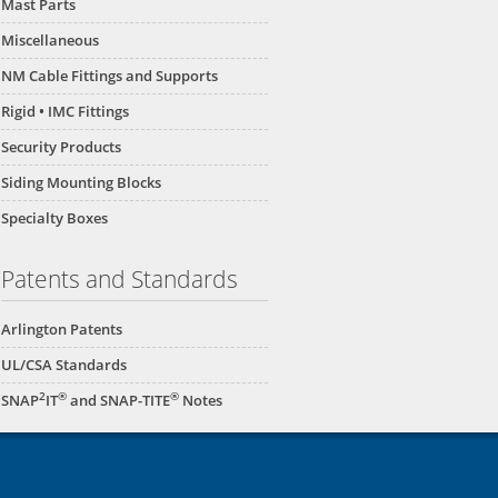
Mast Parts
Miscellaneous
NM Cable Fittings and Supports
Rigid • IMC Fittings
Security Products
Siding Mounting Blocks
Specialty Boxes
Patents and Standards
Arlington Patents
UL/CSA Standards
2
®
®
SNAP
IT
and SNAP-TITE
Notes