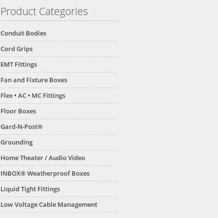
Product Categories
Conduit Bodies
Cord Grips
EMT Fittings
Fan and Fixture Boxes
Flex • AC • MC Fittings
Floor Boxes
Gard-N-Post®
Grounding
Home Theater / Audio Video
INBOX® Weatherproof Boxes
Liquid Tight Fittings
Low Voltage Cable Management