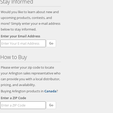
Stay Informed
Would you like to learn about new and
upcoming products, contests, and
more? Simply enter your e-mail address
below to stay informed.
Enter your Email Address
Go
How to Buy
Please enter your zip code to locate
your Arlington sales representative who
can provide you with a local distributor,
pricing, and availability.
Buying Arlington products in
Canada
?
Enter a ZIP Code