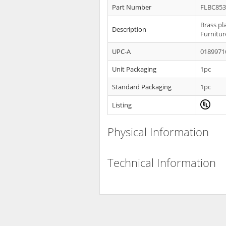
Part Number
FLBC85
Brass pl
Description
Furnitur
UPC-A
0189971
Unit Packaging
1pc
Standard Packaging
1pc
Listing
Physical Information
Technical Information