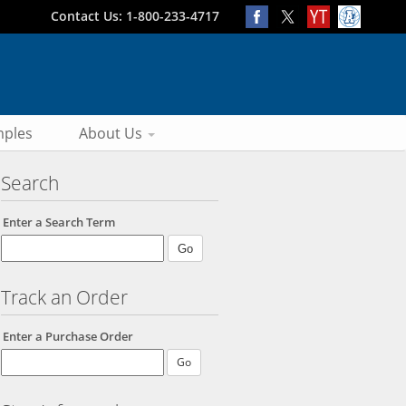
Contact Us: 1-800-233-4717
ples
About Us
Search
Enter a Search Term
Track an Order
Enter a Purchase Order