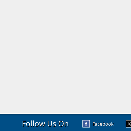
Follow Us On
Facebook