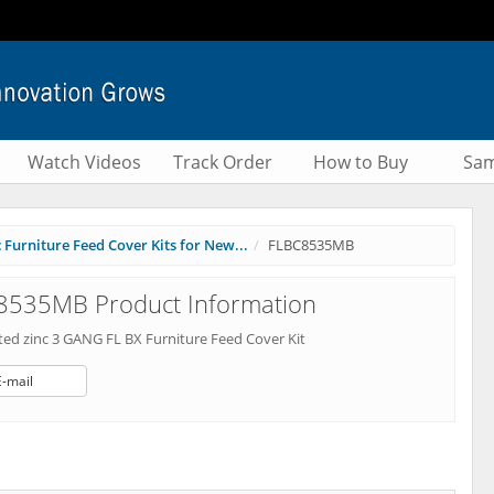
Watch Videos
Track Order
How to Buy
Sam
 Furniture Feed Cover Kits for New...
FLBC8535MB
8535MB Product Information
ted zinc 3 GANG FL BX Furniture Feed Cover Kit
E-mail