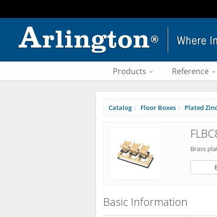
Products
Reference
Catalog
Floor Boxes
Plated Zinc
FLBC
Brass pla
Basic Information