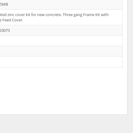
35MB
ated zinc cover kit for new concrete. Three gang Frame Kit with
e Feed Cover.
63073