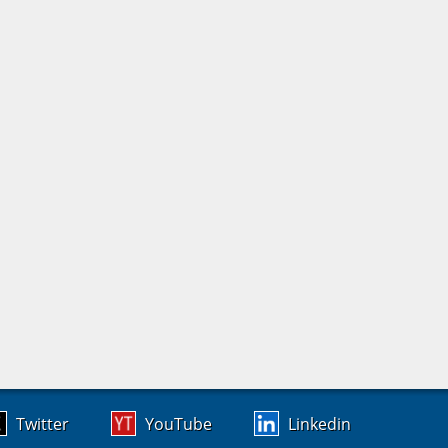
Twitter
YouTube
Linkedin