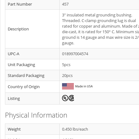
Part Number
457
3" insulated metal grounding bushing.
Threaded. C-clamp grounding lug is dual
rated for copper and aluminum. Made of 
Description
die-cast, it is rated for 150° C. Minimum si
ground is 14 gauge and max wire size is 2
gauge.
UPC-A
018997004574
Unit Packaging
5pcs
Standard Packaging
20pcs
Country of Origin
Listing
Physical Information
Weight
0.450 lbs/each