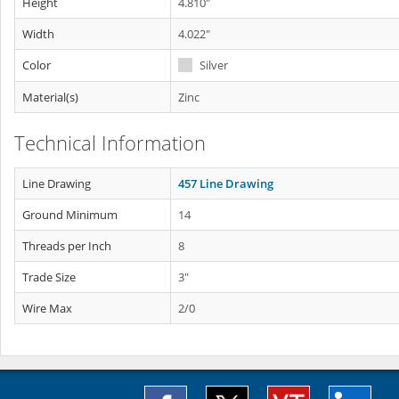
Height
4.810"
Width
4.022"
Color
Silver
Material(s)
Zinc
Technical Information
Line Drawing
457 Line Drawing
Ground Minimum
14
Threads per Inch
8
Trade Size
3"
Wire Max
2/0