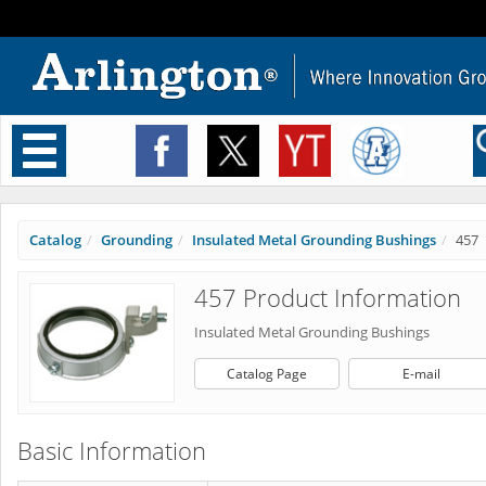
Toggle
navigation
Catalog
Grounding
Insulated Metal Grounding Bushings
457
457 Product Information
Insulated Metal Grounding Bushings
Catalog Page
E-mail
Basic Information