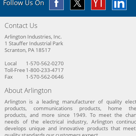
Follow Us On
Contact Us
Arlington Industries, Inc.
1 Stauffer Industrial Park
Scranton, PA 18517
Local
1-570-562-0270
Toll-Free
1-800-233-4717
Fax
1-570-562-0646
About Arlington
Arlington is a leading manufacturer of quality elect
products, communications products, home the
products, and more since 1949. To meet the chan
needs of the electrical industry, Arlington continu
develops unique and innovative products that meet
quality standards our customers expect.