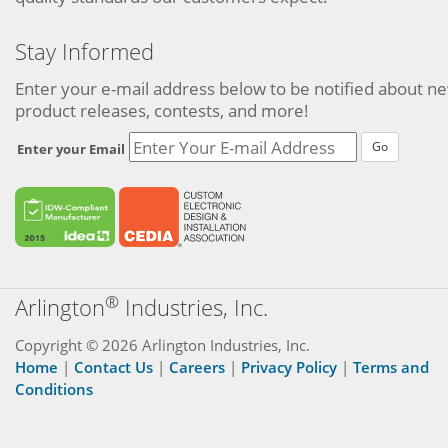
Stay Informed
Enter your e-mail address below to be notified about n
product releases, contests, and more!
Go
Enter your Email
®
Arlington
Industries, Inc.
Copyright © 2026 Arlington Industries, Inc.
Home
|
Contact Us
|
Careers
|
Privacy Policy
|
Terms and
Conditions