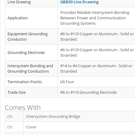
Line Drawing
GBB50 Line Drawing
Provides Reliable Intersystem Bonding
Application
Between Power and Communication
Grounding Systems
Equipment Grounding
#6 to #1/0 Copper or Aluminum - Solid or
Conductor
Stranded
#6 to #1/0 Copper or Aluminum - Solid or
Grounding Electrode
Stranded
Intersystem Bonding and
#14 to #4 Copper or Aluminum - Solid or
Grounding Conductors
Stranded
Termination Points
(4) Four
Trade Size
#6 to #1/0 Grounding Electrode
Comes With
(1)
Intersystem Grounding Bridge
(1)
Cover