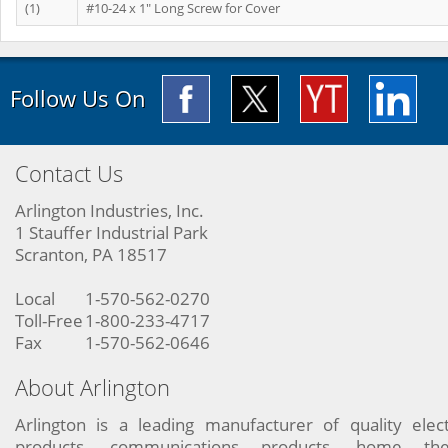
(1)
#10-24 x 1" Long Screw for Cover
Follow Us On
Contact Us
Arlington Industries, Inc.
1 Stauffer Industrial Park
Scranton, PA 18517
Local
1-570-562-0270
Toll-Free
1-800-233-4717
Fax
1-570-562-0646
About Arlington
Arlington is a leading manufacturer of quality elect
products, communications products, home the