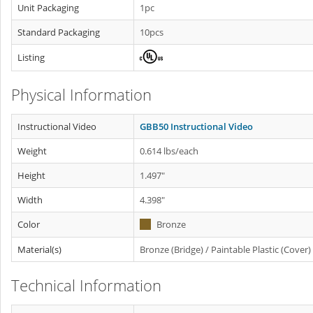
Unit Packaging
1pc
Standard Packaging
10pcs
Listing
Physical Information
Instructional Video
GBB50 Instructional Video
Weight
0.614 lbs/each
Height
1.497"
Width
4.398"
Color
Bronze
Material(s)
Bronze (Bridge) / Paintable Plastic (Cover)
Technical Information