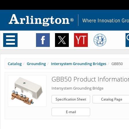
Toggle
navigation
Catalog
Grounding
Intersystem Grounding Bridges
GBB50
GBB50 Product Informatio
Intersystem Grounding Bridge
Specification Sheet
Catalog Page
E-mail