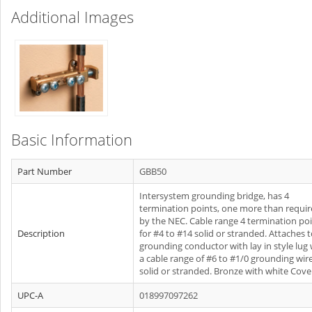
Additional Images
Basic Information
Part Number
GBB50
Intersystem grounding bridge, has 4
termination points, one more than requi
by the NEC. Cable range 4 termination po
Description
for #4 to #14 solid or stranded. Attaches 
grounding conductor with lay in style lug 
a cable range of #6 to #1/0 grounding wir
solid or stranded. Bronze with white Cove
UPC-A
018997097262