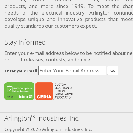
products, and more since 1949. To meet the chan
needs of the electrical industry, Arlington continu
develops unique and innovative products that meet
quality standards our customers expect.
Stay Informed
Enter your e-mail address below to be notified about n
product releases, contests, and more!
Go
Enter your Email
®
Arlington
Industries, Inc.
Copyright © 2026 Arlington Industries, Inc.