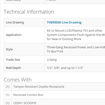
Technical Information
Line Drawing
TVBR505K Line Drawing
Kit to Mount LCD/Plasma TVs and other
Application
System Components Flush Against-the-Wa
for New or Existing Work
Three-Gang Recessed Power and Low-Vol
Style
TV Box™ Kit
Trade Size
2-Gang
Wall Depth
1/2", 5/8", and up to 1-1/2"
Comes With
(1)
Tamper-Resistant Duplex Receptacle
(1)
Recessed Combo Box
(1)
CEDH1 SCOOP®