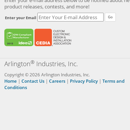
Enter your e-mail address below to be notified about n
product releases, contests, and more!
Go
Enter your Email
®
Arlington
Industries, Inc.
Copyright © 2026 Arlington Industries, Inc.
Home
|
Contact Us
|
Careers
|
Privacy Policy
|
Terms and
Conditions