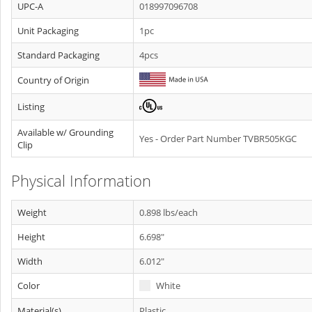
UPC-A
018997096708
Unit Packaging
1pc
Standard Packaging
4pcs
Country of Origin
Listing
Available w/ Grounding
Yes - Order Part Number TVBR505KGC
Clip
Physical Information
Weight
0.898 lbs/each
Height
6.698"
Width
6.012"
Color
White
Material(s)
Plastic