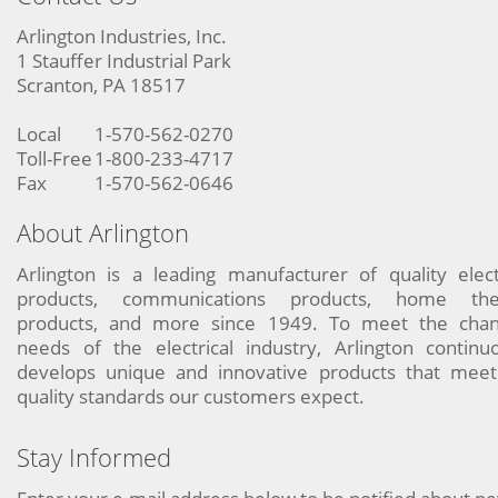
Arlington Industries, Inc.
1 Stauffer Industrial Park
Scranton, PA 18517
Local
1-570-562-0270
Toll-Free
1-800-233-4717
Fax
1-570-562-0646
About Arlington
Arlington is a leading manufacturer of quality elect
products, communications products, home the
products, and more since 1949. To meet the chan
needs of the electrical industry, Arlington continu
develops unique and innovative products that meet
quality standards our customers expect.
Stay Informed