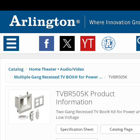
Toggle
navigation
Catalog
Home Theater • Audio/Video
Multiple Gang Recessed TV BOX® for Power ...
TVBR505K
TVBR505K Product
Information
Two-Gang Recessed TV Box® Kit for Power a
Low Voltage
Specification Sheet
Catalog Page