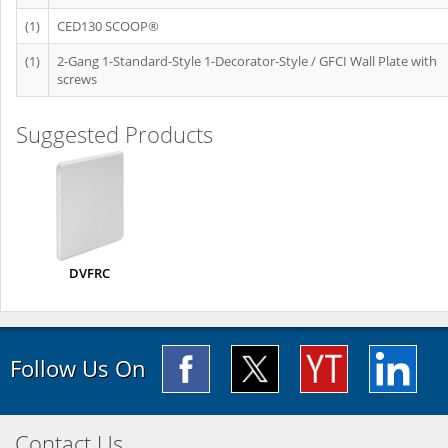
(1)
CED130 SCOOP®
(1)
2-Gang 1-Standard-Style 1-Decorator-Style / GFCI Wall Plate with
screws
Suggested Products
DVFRC
Follow Us On
Contact Us