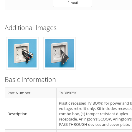
E-mail
Additional Images
Basic Information
Part Number
TVBR505K
Plastic recessed TV BOX® for power and 
voltage. retrofit only. Kit includes recesse
Description
combo box, (1) tamper resistant duplex
receptacle, Arlington's SCOOP, Arlington's
PASS THROUGH devices and cover plate.