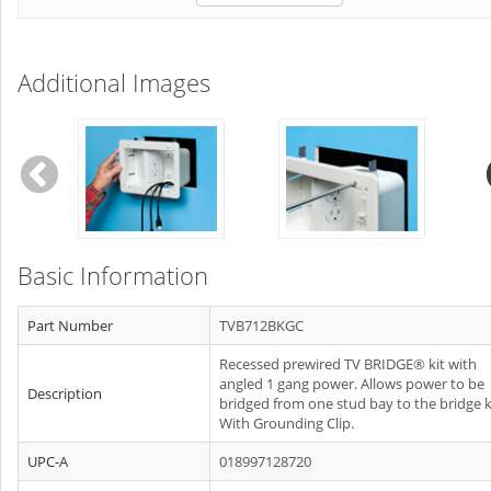
Additional Images
Basic Information
Part Number
TVB712BKGC
Recessed prewired TV BRIDGE® kit with
angled 1 gang power. Allows power to be
Description
bridged from one stud bay to the bridge k
With Grounding Clip.
UPC-A
018997128720