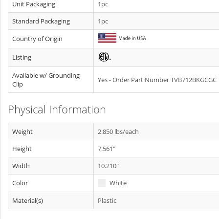
Unit Packaging
1pc
Standard Packaging
1pc
Country of Origin
Listing
Available w/ Grounding
Yes - Order Part Number TVB712BKGCGC
Clip
Physical Information
Weight
2.850 lbs/each
Height
7.561"
Width
10.210"
Color
White
Material(s)
Plastic