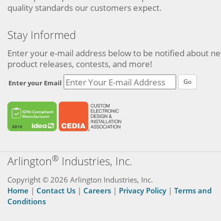
quality standards our customers expect.
Stay Informed
Enter your e-mail address below to be notified about n
product releases, contests, and more!
Go
Enter your Email
®
Arlington
Industries, Inc.
Copyright © 2026 Arlington Industries, Inc.
Home
|
Contact Us
|
Careers
|
Privacy Policy
|
Terms and
Conditions