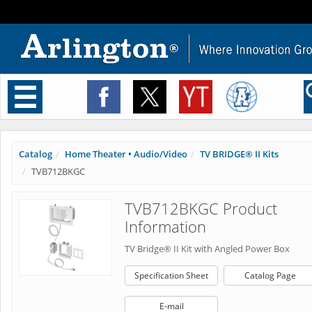
Toggle
navigation
Catalog
Home Theater • Audio/Video
TV BRIDGE® II Kits
TVB712BKGC
TVB712BKGC Product
Information
TV Bridge® II Kit with Angled Power Box
Specification Sheet
Catalog Page
E-mail