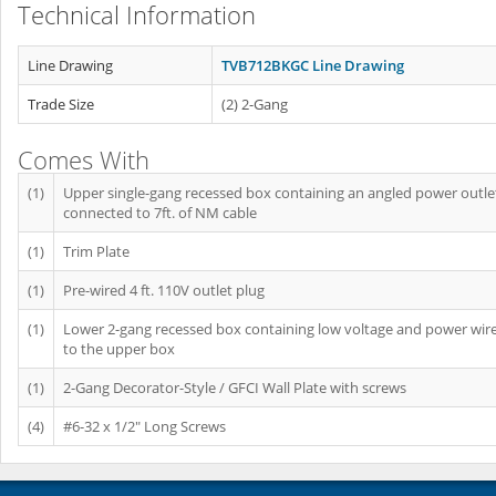
Technical Information
Line Drawing
TVB712BKGC Line Drawing
Trade Size
(2) 2-Gang
Comes With
(1)
Upper single-gang recessed box containing an angled power outle
connected to 7ft. of NM cable
(1)
Trim Plate
(1)
Pre-wired 4 ft. 110V outlet plug
(1)
Lower 2-gang recessed box containing low voltage and power wir
to the upper box
(1)
2-Gang Decorator-Style / GFCI Wall Plate with screws
(4)
#6-32 x 1/2" Long Screws