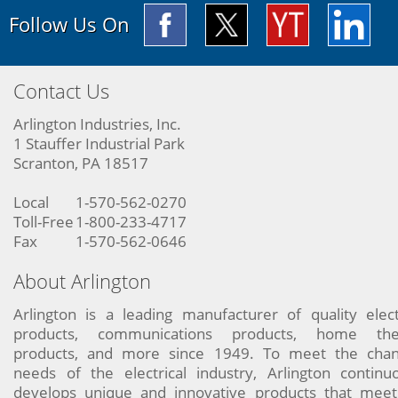
Follow Us On
Contact Us
Arlington Industries, Inc.
1 Stauffer Industrial Park
Scranton, PA 18517
Local
1-570-562-0270
Toll-Free
1-800-233-4717
Fax
1-570-562-0646
About Arlington
Arlington is a leading manufacturer of quality elect
products, communications products, home the
products, and more since 1949. To meet the chan
needs of the electrical industry, Arlington continu
develops unique and innovative products that meet