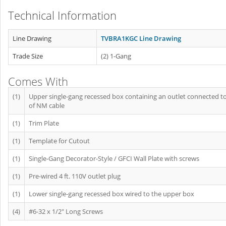
Technical Information
Line Drawing
TVBRA1KGC Line Drawing
Trade Size
(2) 1-Gang
Comes With
(1)
Upper single-gang recessed box containing an outlet connected to 
of NM cable
(1)
Trim Plate
(1)
Template for Cutout
(1)
Single-Gang Decorator-Style / GFCI Wall Plate with screws
(1)
Pre-wired 4 ft. 110V outlet plug
(1)
Lower single-gang recessed box wired to the upper box
(4)
#6-32 x 1/2" Long Screws