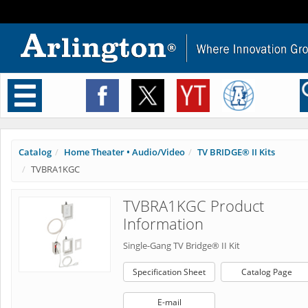
Toggle
navigation
Catalog
Home Theater • Audio/Video
TV BRIDGE® II Kits
TVBRA1KGC
TVBRA1KGC Product
Information
Single-Gang TV Bridge® II Kit
Specification Sheet
Catalog Page
E-mail