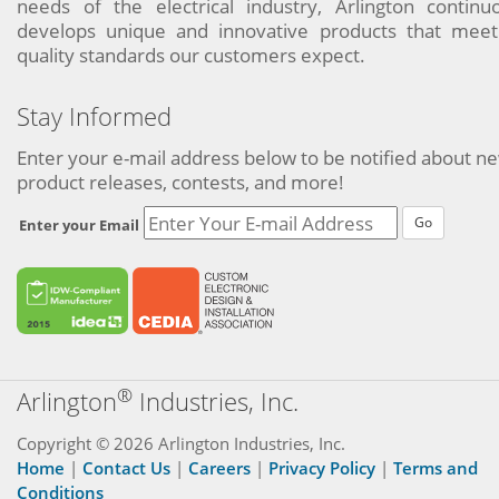
needs of the electrical industry, Arlington continu
develops unique and innovative products that meet
quality standards our customers expect.
Stay Informed
Enter your e-mail address below to be notified about n
product releases, contests, and more!
Go
Enter your Email
®
Arlington
Industries, Inc.
Copyright © 2026 Arlington Industries, Inc.
Home
|
Contact Us
|
Careers
|
Privacy Policy
|
Terms and
Conditions