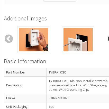
Additional Images
Basic Information
Part Number
TVBRA1KGC
TV BRIDGE® II Kit. Non Metallic prewired,
Description
preassembled box kits. With SIngle gang
boxes. With Grounding Clip.
UPC-A
018997241825
Unit Packaging
1pc