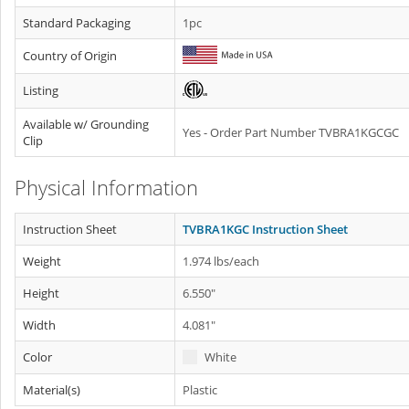
Standard Packaging
1pc
Country of Origin
Listing
Available w/ Grounding
Yes - Order Part Number TVBRA1KGCGC
Clip
Physical Information
Instruction Sheet
TVBRA1KGC Instruction Sheet
Weight
1.974 lbs/each
Height
6.550"
Width
4.081"
Color
White
Material(s)
Plastic