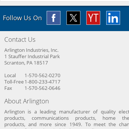
Follow Us On
Contact Us
Arlington Industries, Inc.
1 Stauffer Industrial Park
Scranton, PA 18517
Local
1-570-562-0270
Toll-Free
1-800-233-4717
Fax
1-570-562-0646
About Arlington
Arlington is a leading manufacturer of quality elect
products, communications products, home the
products, and more since 1949. To meet the chan