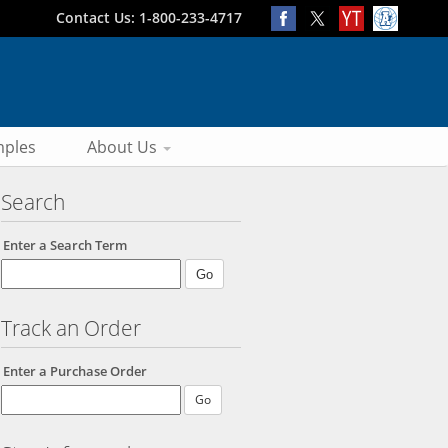
Contact Us: 1-800-233-4717
ples
About Us
Search
Enter a Search Term
Track an Order
Enter a Purchase Order