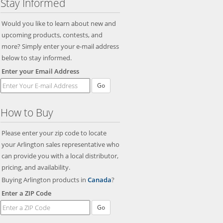
Stay Informed
Would you like to learn about new and
upcoming products, contests, and
more? Simply enter your e-mail address
below to stay informed.
Enter your Email Address
Go
How to Buy
Please enter your zip code to locate
your Arlington sales representative who
can provide you with a local distributor,
pricing, and availability.
Buying Arlington products in
Canada
?
Enter a ZIP Code