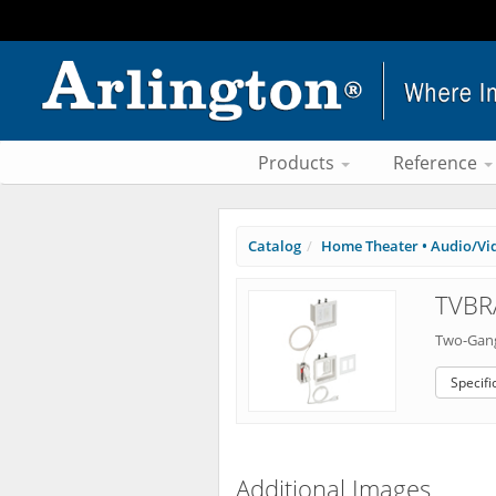
Products
Reference
Catalog
Home Theater • Audio/Vi
TVBR
Two-Gang
Specifi
Additional Images