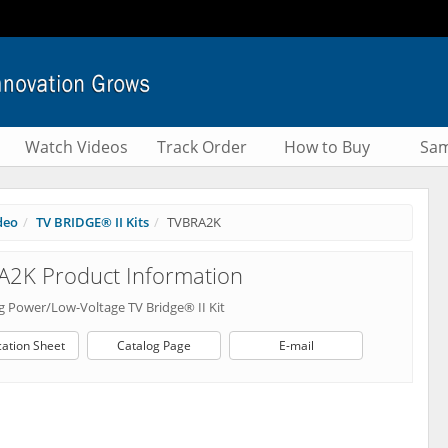
Watch Videos
Track Order
How to Buy
Sam
deo
TV BRIDGE® II Kits
TVBRA2K
A2K Product Information
 Power/Low-Voltage TV Bridge® II Kit
cation Sheet
Catalog Page
E-mail