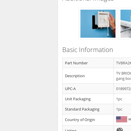
Basic Information
Part Number
TVBRA2
TV BRIDG
Description
gang bo
UPC-A
0189972
Unit Packaging
1pc
Standard Packaging
1pc
Country of Origin
Listing