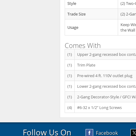
Style
(2) Two
Trade Size
(2) 2-Ga
Keep Wir
Usage
the Wall
Comes With
(1)
Upper 2-gang recessed box conta
(1)
Trim Plate
(1)
Pre-wired 4 ft. 110V outlet plug
(1)
Lower 2-gang recessed box conta
(1)
2-Gang Decorator-Style / GFCI Wa
(4)
#6-32 x 1/2" Long Screws
Follow Us On
Facebook