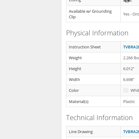
Available w/ Grounding
Yes - O
Clip
Physical Information
Instruction Sheet
TVBRA2K
Weight
2.266 lb
Height
6.012"
Width
6.698"
Color
Whi
Material(s)
Plastic
Technical Information
Line Drawing
TVBRA2K