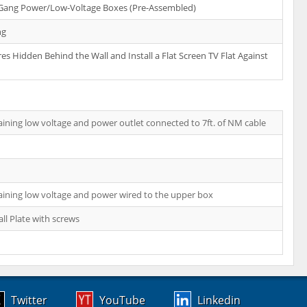
-Gang Power/Low-Voltage Boxes (Pre-Assembled)
ng
es Hidden Behind the Wall and Install a Flat Screen TV Flat Against
ining low voltage and power outlet connected to 7ft. of NM cable
ining low voltage and power wired to the upper box
ll Plate with screws
Twitter
YouTube
Linkedin