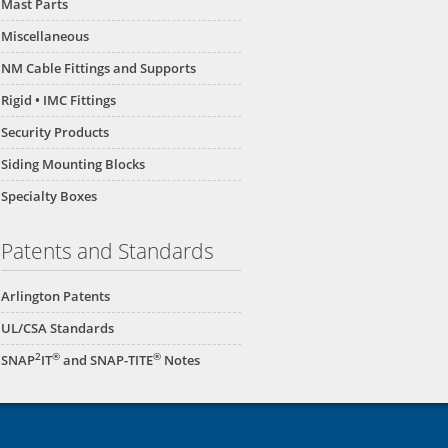
Mast Parts
Miscellaneous
NM Cable Fittings and Supports
Rigid • IMC Fittings
Security Products
Siding Mounting Blocks
Specialty Boxes
Patents and Standards
Arlington Patents
UL/CSA Standards
2
®
®
SNAP
IT
and SNAP-TITE
Notes