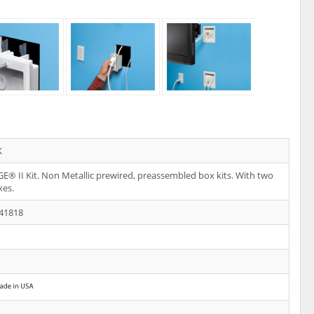
K
E® II Kit. Non Metallic prewired, preassembled box kits. With two
xes.
41818