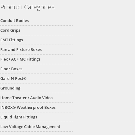
Product Categories
Conduit Bodies
Cord Grips
EMT Fittings
Fan and Fixture Boxes
Flex • AC • MC Fittings
Floor Boxes
Gard-N-Post®
Grounding
Home Theater / Audio Video
INBOX® Weatherproof Boxes
Liquid Tight Fittings
Low Voltage Cable Management