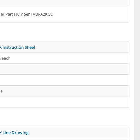
rder Part Number TVBRA2KGC
 Instruction Sheet
s/each
te
 Line Drawing