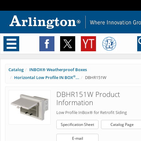
Toggle
navigation
Catalog
INBOX® Weatherproof Boxes
®
Horizontal Low Profile IN BOX
...
DBHR151W
DBHR151W Product
Information
Low Profile InBox® for Retrofit Siding
Specification Sheet
Catalog Page
E-mail