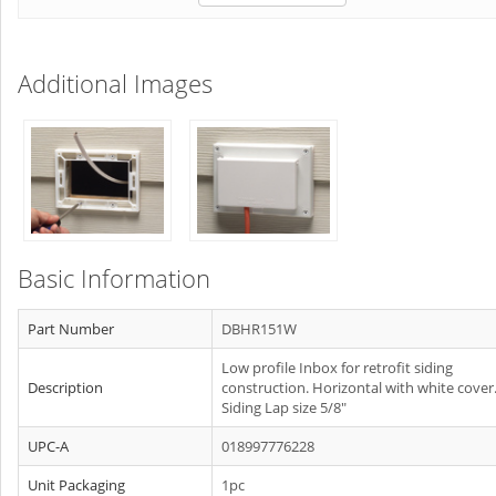
Additional Images
Basic Information
Part Number
DBHR151W
Low profile Inbox for retrofit siding
Description
construction. Horizontal with white cover
Siding Lap size 5/8"
UPC-A
018997776228
Unit Packaging
1pc