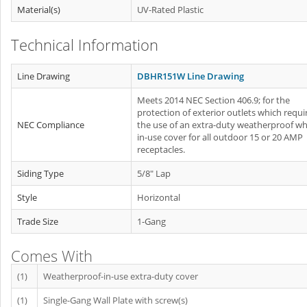
Material(s)
UV-Rated Plastic
Technical Information
Line Drawing
DBHR151W Line Drawing
Meets 2014 NEC Section 406.9; for the
protection of exterior outlets which requi
NEC Compliance
the use of an extra-duty weatherproof whi
in-use cover for all outdoor 15 or 20 AMP
receptacles.
Siding Type
5/8" Lap
Style
Horizontal
Trade Size
1-Gang
Comes With
(1)
Weatherproof-in-use extra-duty cover
(1)
Single-Gang Wall Plate with screw(s)