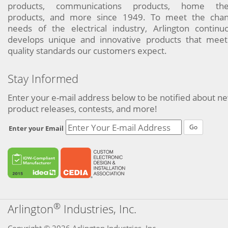
products, communications products, home the
products, and more since 1949. To meet the chan
needs of the electrical industry, Arlington continu
develops unique and innovative products that meet
quality standards our customers expect.
Stay Informed
Enter your e-mail address below to be notified about n
product releases, contests, and more!
Go
Enter your Email
®
Arlington
Industries, Inc.