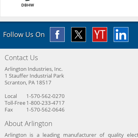
DBHW
Follow Us On
Contact Us
Arlington Industries, Inc.
1 Stauffer Industrial Park
Scranton, PA 18517
Local
1-570-562-0270
Toll-Free
1-800-233-4717
Fax
1-570-562-0646
About Arlington
Arlington is a leading manufacturer of quality elect