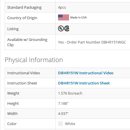
Standard Packaging
4pcs
Country of Origin
Listing
Available w/ Grounding
Yes - Order Part Number DBHR151WGC
Clip
Physical Information
Instructional Video
DBHR151W Instructional Video
Instruction Sheet
DBHR151W Instruction Sheet
Weight
1.576 lbs/each
Height
7.188"
Width
4.937"
Color
White