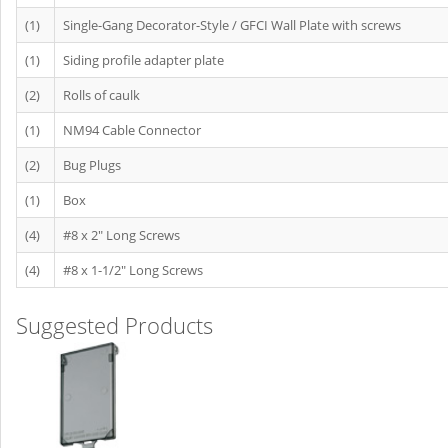
(1)
Single-Gang Decorator-Style / GFCI Wall Plate with screws
(1)
Siding profile adapter plate
(2)
Rolls of caulk
(1)
NM94 Cable Connector
(2)
Bug Plugs
(1)
Box
(4)
#8 x 2" Long Screws
(4)
#8 x 1-1/2" Long Screws
Suggested Products