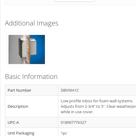
Additional Images
Basic Information
Part Number
DBVMA1C
Low profile inbox for foam wall systems.
Description
Adjusts from 2-3/4" to 5". Clear weatherp
while in use cover.
UPC-A
018997776327
Unit Packaging
1pc