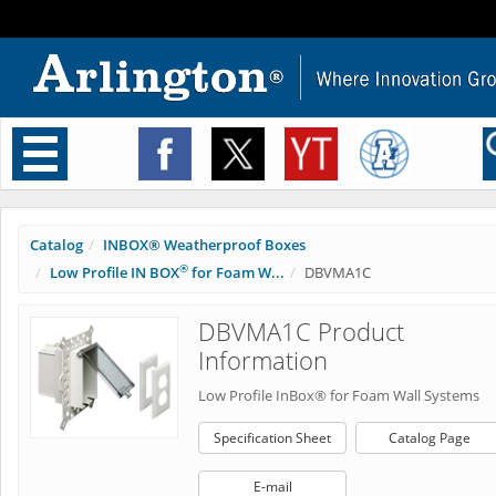
Toggle
navigation
Catalog
INBOX® Weatherproof Boxes
®
Low Profile IN BOX
for Foam W...
DBVMA1C
DBVMA1C Product
Information
Low Profile InBox® for Foam Wall Systems
Specification Sheet
Catalog Page
E-mail