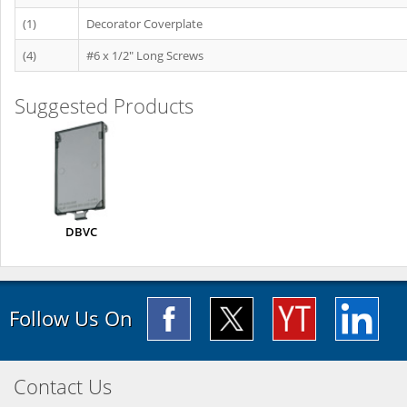
(1)
Decorator Coverplate
(4)
#6 x 1/2" Long Screws
Suggested Products
DBVC
Follow Us On
Contact Us