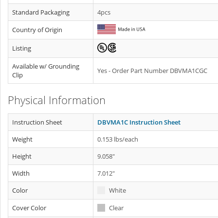
Standard Packaging
4pcs
Country of Origin
Listing
Available w/ Grounding
Yes - Order Part Number DBVMA1CGC
Clip
Physical Information
Instruction Sheet
DBVMA1C Instruction Sheet
Weight
0.153 lbs/each
Height
9.058"
Width
7.012"
Color
White
Cover Color
Clear