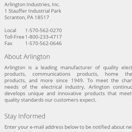
Arlington Industries, Inc.
1 Stauffer Industrial Park
Scranton, PA 18517
Local
1-570-562-0270
Toll-Free
1-800-233-4717
Fax
1-570-562-0646
About Arlington
Arlington is a leading manufacturer of quality elect
products, communications products, home the
products, and more since 1949. To meet the chan
needs of the electrical industry, Arlington continu
develops unique and innovative products that meet
quality standards our customers expect.
Stay Informed
Enter your e-mail address below to be notified about n