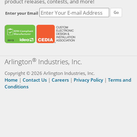
product releases, contests, and more!
Go
Enter your Email
®
Arlington
Industries, Inc.
Copyright © 2026 Arlington Industries, Inc.
Home
|
Contact Us
|
Careers
|
Privacy Policy
|
Terms and
Conditions