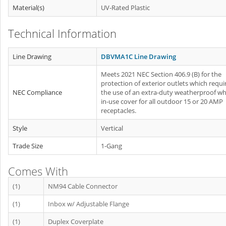
Material(s)
UV-Rated Plastic
Technical Information
Line Drawing
DBVMA1C Line Drawing
Meets 2021 NEC Section 406.9 (B) for the
protection of exterior outlets which requi
NEC Compliance
the use of an extra-duty weatherproof whi
in-use cover for all outdoor 15 or 20 AMP
receptacles.
Style
Vertical
Trade Size
1-Gang
Comes With
(1)
NM94 Cable Connector
(1)
Inbox w/ Adjustable Flange
(1)
Duplex Coverplate